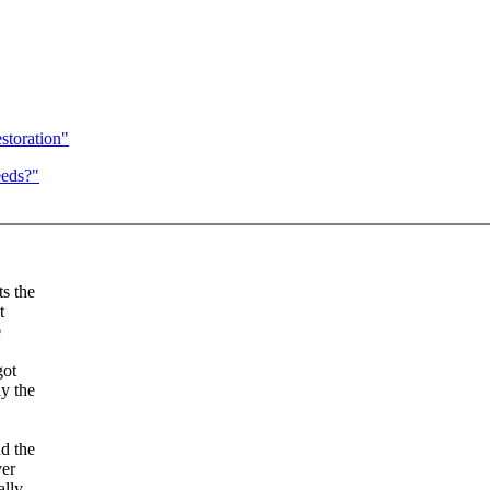
estoration"
eeds?"
ts the
t
e
got
ly the
nd the
ver
ally