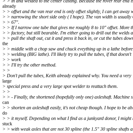
> > in and welded to the center casting. Because the rover rear end i
already
> > offset and the van rear end is only offset slightly, I can get away 
> > narrowing the short side only ( I hope). The van width is usually 
> > 67".
> > If I narrow one tube that gives me roughly 8 to 10" offset. More 
> > factory, but still bearable. I'm either going to drill out the welds 
> > pull the shaft out, cut it and press it back in, or cut the tubes dow
the
> > middle with a chop saw and chuck eveything up in a lathe before 
> > welding (BIG lathe). I'll likely try to pull the tubes, if that doesn't
> > work
> > I'll try the other method.
> >
> Don't pull the tubes, Keith already explained why. You need a very
large
> special press and a very large spot welder to reattach them.
> >
> > - Finally, the shortened (hopefully only one) axleshaft. Machine 
can
> > shorten an axleshaft easily, it's not cheap though. I hope to be ab
do
> > it myself. Depending on what I find as a junkyard donor, I might
stuck
> > with weak axles that are not 30 spline (the 1.5" 30 spline shafts a