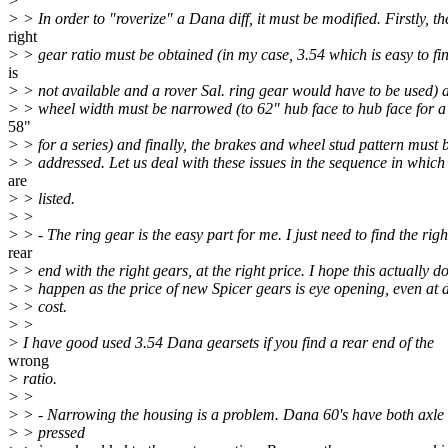
>
> > In order to "roverize" a Dana diff, it must be modified. Firstly, th
right
> > gear ratio must be obtained (in my case, 3.54 which is easy to fin
is
> > not available and a rover Sal. ring gear would have to be used) 
> > wheel width must be narrowed (to 62" hub face to hub face for a 
58"
> > for a series) and finally, the brakes and wheel stud pattern must 
> > addressed. Let us deal with these issues in the sequence in which
are
> > listed.
> >
> > - The ring gear is the easy part for me. I just need to find the righ
rear
> > end with the right gears, at the right price. I hope this actually d
> > happen as the price of new Spicer gears is eye opening, even at 
> > cost.
> >
> I have good used 3.54 Dana gearsets if you find a rear end of the
wrong
> ratio.
> >
> > - Narrowing the housing is a problem. Dana 60's have both axle
> > pressed