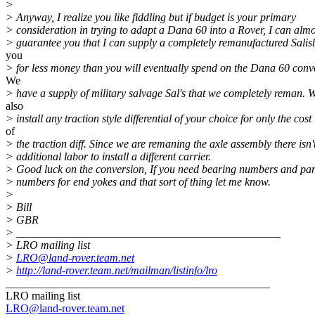
>
> Anyway, I realize you like fiddling but if budget is your primary
> consideration in trying to adapt a Dana 60 into a Rover, I can almo
> guarantee you that I can supply a completely remanufactured Salis
you
> for less money than you will eventually spend on the Dana 60 conv
We
> have a supply of military salvage Sal's that we completely reman. 
also
> install any traction style differential of your choice for only the cost
of
> the traction diff. Since we are remaning the axle assembly there isn'
> additional labor to install a different carrier.
> Good luck on the conversion, If you need bearing numbers and par
> numbers for end yokes and that sort of thing let me know.
>
> Bill
> GBR
> _______________________________________________
> LRO mailing list
>
LRO@land-rover.team.net
>
http://land-rover.team.net/mailman/listinfo/lro
_______________________________________________
LRO mailing list
LRO@land-rover.team.net