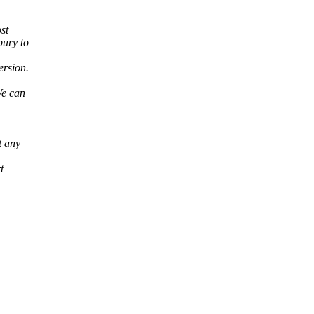
st
bury to
ersion.
We can
t any
t