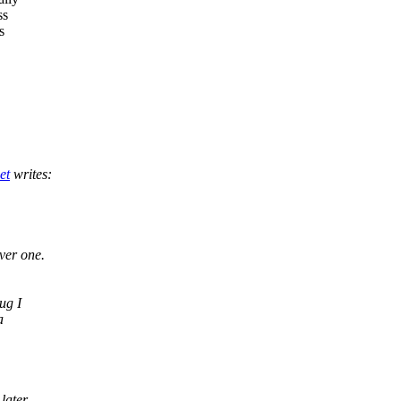
ss
s
et
writes:
ver one.
ug I
a
later