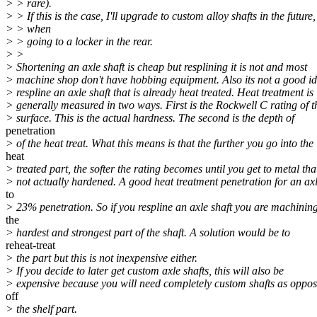
> > rare).
> > If this is the case, I'll upgrade to custom alloy shafts in the future,
> > when
> > going to a locker in the rear.
> >
> Shortening an axle shaft is cheap but resplining it is not and most
> machine shop don't have hobbing equipment. Also its not a good id
> respline an axle shaft that is already heat treated. Heat treatment is
> generally measured in two ways. First is the Rockwell C rating of t
> surface. This is the actual hardness. The second is the depth of
penetration
> of the heat treat. What this means is that the further you go into the
heat
> treated part, the softer the rating becomes until you get to metal that
> not actually hardened. A good heat treatment penetration for an axl
to
> 23% penetration. So if you respline an axle shaft you are machining
the
> hardest and strongest part of the shaft. A solution would be to
reheat-treat
> the part but this is not inexpensive either.
> If you decide to later get custom axle shafts, this will also be
> expensive because you will need completely custom shafts as oppos
off
> the shelf part.