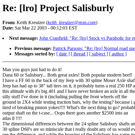
Re: [lro] Project Salisburly
From:
Keith Kreutzer (
keith_kreutzer@msn.com
)
Date:
Sat Mar 22 2003 - 00:12:03 EST
Next message:
John Cranfield: "Re: [lro] Stock vs Parabolic for r
Previous message:
Patrick Parsons: "Re: [lro] Normal road sp
Messages sorted by:
[ date ]
[ thread ]
[ subject ]
[ author ]
Man you guys just had to do it!
Dana 60 or Salisbury... Both great axles! Both popular modern beef!
I have a FF 60 in the back of my Jeep with 30 spline Moser Axle shaf
Jeep has had up to 38" tall tires on it, it probably turns a real 250 HP a
this altitude with it's big 401 and I have never broken an axle in all th
silly stuff I've done in it (including pulling the front wheels off the
ground in 2X4 while testing traction bars, why the testing? because i 
tired of breaking pinion yokes!!!! What's the next thing to go? probab
output shaft on the t-case... Oops there goes another $2500 into an
atlas ll !!!!
The dimensional differences between the 24 spline Salisbury shafts a
30 spline D60's are so miniscule that i really doubt any of us would e
see the difference, and while the housing of the Salisbury has some re