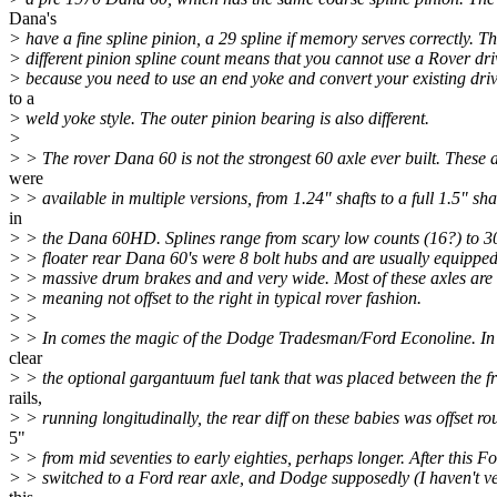
Dana's
> have a fine spline pinion, a 29 spline if memory serves correctly. Th
> different pinion spline count means that you cannot use a Rover dri
> because you need to use an end yoke and convert your existing driv
to a
> weld yoke style. The outer pinion bearing is also different.
>
> > The rover Dana 60 is not the strongest 60 axle ever built. These 
were
> > available in multiple versions, from 1.24" shafts to a full 1.5" sha
in
> > the Dana 60HD. Splines range from scary low counts (16?) to 30.
> > floater rear Dana 60's were 8 bolt hubs and are usually equipped
> > massive drum brakes and and very wide. Most of these axles are 
> > meaning not offset to the right in typical rover fashion.
> >
> > In comes the magic of the Dodge Tradesman/Ford Econoline. In 
clear
> > the optional gargantuum fuel tank that was placed between the 
rails,
> > running longitudinally, the rear diff on these babies was offset ro
5"
> > from mid seventies to early eighties, perhaps longer. After this F
> > switched to a Ford rear axle, and Dodge supposedly (I haven't ve