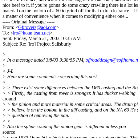
nice beef to it, if you're gonna do some crazy crawling there is a lot le
material on the bottom of a 60 to grind off for that extra clearance... It'
a matter of convenience when it comes to modifying either one...
----- Original Message -----
From: <
Gbrovers@aol.com
>
To: <
lro@koan.team.net
>
Sent: Friday, March 21, 2003 10:35 AM
Subject: Re: [lro] Project Salisburly
>
> In a message dated 3/8/03 9:38:55 PM,
offroaddesign@softhome.n
>
> J-L
> Here are some comments concerning this post.
>
> > There exist some differences between the D60 casting and the Ro
> > Firstly, the casting from rover is stronger. It has thicker webbing
around
> > the pinion and more material in some critical areas. The drain pl
> > believe is on the bottom in the diff casting, and on the NA 60 it's 
> > question of removing the pan.
> >
> Also the spline count of the pinion gear is different unless you
source
> a pre 1970 Dana 60, which has the same coarse spline pinion. The 