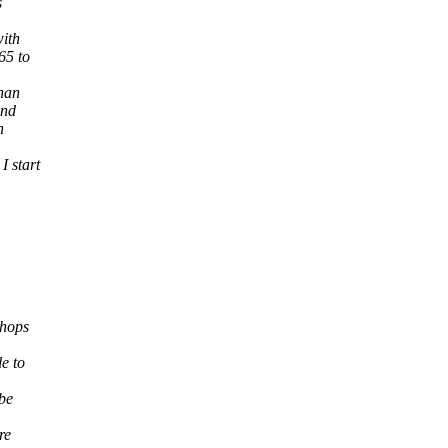
s
with
65 to
than
and
n
I start
shops
le to
 be
re