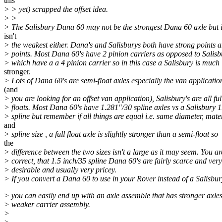
this
> > yet) scrapped the offset idea.
> >
> The Salisbury Dana 60 may not be the strongest Dana 60 axle but 
isn't
> the weakest either. Dana's and Salisburys both have strong points
> points. Most Dana 60's have 2 pinion carriers as opposed to Salisb
> which have a a 4 pinion carrier so in this case a Salisbury is much
stronger.
> Lots of Dana 60's are semi-float axles especially the van applicatio
(and
> you are looking for an offset van application), Salisbury's are all ful
> floats. Most Dana 60's have 1.281"/30 spline axles vs a Salisbury 
> spline but remember if all things are equal i.e. same diameter, mate
and
> spline size , a full float axle is slightly stronger than a semi-float so
the
> difference between the two sizes isn't a large as it may seem. You ar
> correct, that 1.5 inch/35 spline Dana 60's are fairly scarce and very
> desirable and usually very pricey.
> If you convert a Dana 60 to use in your Rover instead of a Salisbur
> you can easily end up with an axle assemble that has stronger axles
> weaker carrier assembly.
>