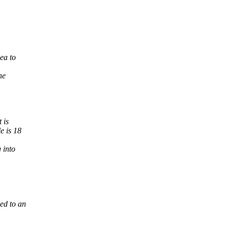
ea to
he
 is
e is 18
 into
ed to an