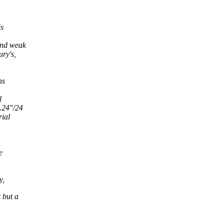
is
 and weak
ury's,
ns
l
1.24"/24
rial
e
y,
 but a