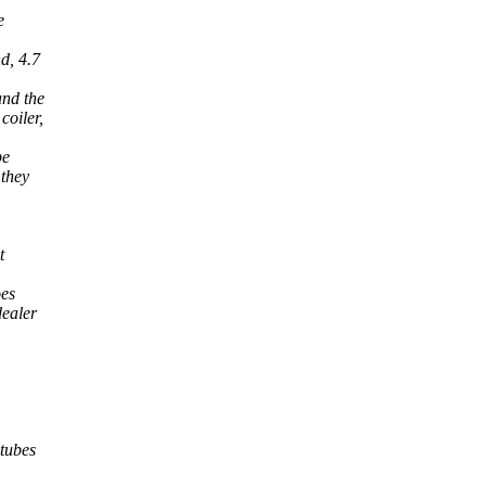
e
d, 4.7
and the
coiler,
be
 they
t
oes
dealer
 tubes