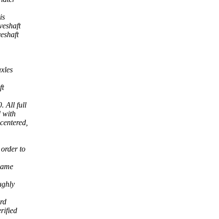
is
veshaft
eshaft
axles
ft
 All full
 with
centered,
order to
frame
ughly
ord
rified