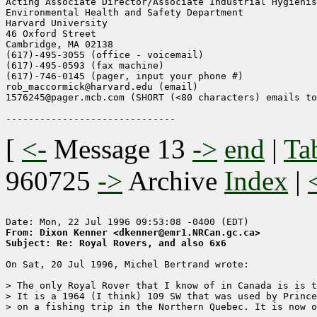
Acting Associate Director/Associate Industrial Hygienis
Environmental Health and Safety Department

Harvard University

46 Oxford Street

Cambridge, MA 02138

(617)-495-3055 (office - voicemail)

(617)-495-0593 (fax machine)

(617)-746-0145 (pager, input your phone #)

rob_maccormick@harvard.edu (email)

1576245@pager.mcb.com (SHORT (<80 characters) emails to
[
<-
Message 13
->
end
|
Ta
960725
->
Archive
Index
|
From: Dixon Kenner <dkenner@emr1.NRCan.gc.ca>
Subject: Re: Royal Rovers, and also 6x6
On Sat, 20 Jul 1996, Michel Bertrand wrote:

> The only Royal Rover that I know of in Canada is is t
> It is a 1964 (I think) 109 SW that was used by Prince
> on a fishing trip in the Northern Quebec. It is now o