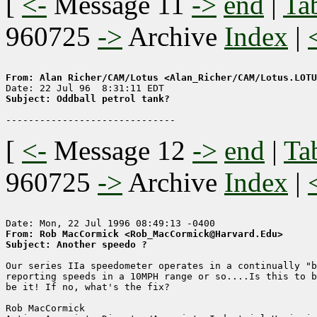
[
<-
Message 11
->
end
|
Ta
960725
->
Archive
Index
|
From: Alan Richer/CAM/Lotus <Alan_Richer/CAM/Lotus.LOTU
Subject: Oddball petrol tank?
[
<-
Message 12
->
end
|
Ta
960725
->
Archive
Index
|
From: Rob MacCormick <Rob_MacCormick@Harvard.Edu>
Subject: Another speedo ?
Our series IIa speedometer operates in a continually "b
reporting speeds in a 10MPH range or so....Is this to b
be it! If no, what's the fix?

Rob MacCormick
