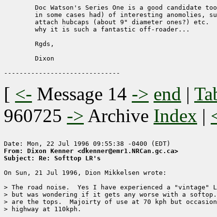
	Doc Watson's Series One is a good candidate too.  Has all sorts (er

	in some cases had) of interesting anomolies, such as the studs to

	attach hubcaps (about 9" diameter ones?) etc.  Maybe that explains

	why it is such a fantastic off-roader...

	Rgds,

	Dixon

[
<-
Message 14
->
end
|
Ta
960725
->
Archive
Index
|
From: Dixon Kenner <dkenner@emr1.NRCan.gc.ca>
Subject: Re: Softtop LR's
On Sun, 21 Jul 1996, Dion Mikkelsen wrote:

> The road noise.  Yes I have experienced a "vintage" L
> but was wondering if it gets any worse with a softop.
> are the tops.  Majoirty of use at 70 kph but occasion
> highway at 110kph.
