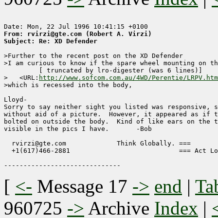
From: rvirzi@gte.com (Robert A. Virzi)
Subject: Re: XD Defender
>Further to the recent post on the XD Defender

>I am curious to know if the spare wheel mounting on th
	 [ truncated by lro-digester (was 6 lines)]

>   <URL:
http://www.sofcom.com.au/4WD/Perentie/LRPV.htm
>which is recessed into the body,

Lloyd-

Sorry to say neither sight you listed was responsive, s
without aid of a picture.  However, it appeared as if t
bolted on outside the body.  Kind of like ears on the t
visible in the pics I have.       -Bob

  rvirzi@gte.com             Think Globally. ===

  +1(617)466-2881                            === Act Lo
[
<-
Message 17
->
end
|
Ta
960725
->
Archive
Index
|