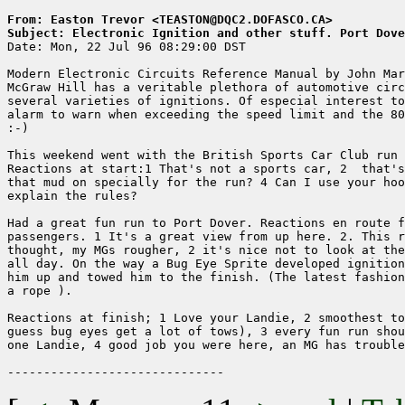
From: Easton Trevor <TEASTON@DQC2.DOFASCO.CA>
Subject: Electronic Ignition and other stuff. Port Dove

Date: Mon, 22 Jul 96 08:29:00 DST

Modern Electronic Circuits Reference Manual by John Mar
McGraw Hill has a veritable plethora of automotive circ
several varieties of ignitions. Of especial interest to
alarm to warn when exceeding the speed limit and the 80
:-)

This weekend went with the British Sports Car Club run 
Reactions at start:1 That's not a sports car, 2  that's
that mud on specially for the run? 4 Can I use your hoo
explain the rules?

Had a great fun run to Port Dover. Reactions en route f
passengers. 1 It's a great view from up here. 2. This r
thought, my MGs rougher, 2 it's nice not to look at the
all day. On the way a Bug Eye Sprite developed ignition
him up and towed him to the finish. (The latest fashion
a rope ).

Reactions at finish; 1 Love your Landie, 2 smoothest to
guess bug eyes get a lot of tows), 3 every fun run shou
one Landie, 4 good job you were here, an MG has trouble