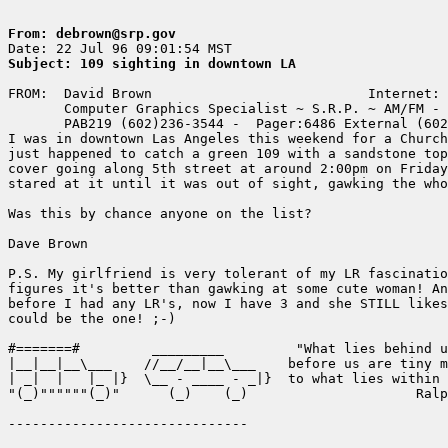
From: debrown@srp.gov
Subject: 109 sighting in downtown LA
FROM:  David Brown                           Internet: 
       Computer Graphics Specialist ~ S.R.P. ~ AM/FM - 
       PAB219 (602)236-3544 -  Pager:6486 External (602
I was in downtown Las Angeles this weekend for a Church
just happened to catch a green 109 with a sandstone top
cover going along 5th street at around 2:00pm on Friday
stared at it until it was out of sight, gawking the who
Was this by chance anyone on the list?

Dave Brown

P.S. My girlfriend is very tolerant of my LR fascinatio
figures it's better than gawking at some cute woman! An
before I had any LR's, now I have 3 and she STILL likes
could be the one! ;-)

#=======#         _________         "What lies behind u
|__|__|__\___    //__/__|__\___    before us are tiny m
| _|  |   |_ |}  \__ - ____ - _|}  to what lies within 
"(_)""""""(_)"      (_)    (_)                     Ralp