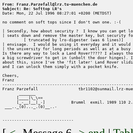
From: Franz.Parzefall@lrz.tu-muenchen.de
Subject: Re: Softtop LR's

Date: Mon, 22 Jul 1996 08:27:01 +0200 (METDST)

no comment on soft tops since I don't own one. :-(

| Secondly, how about security ?  I know you can get lo
| seats down and remove the master key, but security fo
	 [ truncated by lro-digester (was 6 lines)]

| envisage.  I would be using it everyday and it would 
| the university for long periods as well as at a busy 
Is there any way to lock a Land Rover????? I always tho
a big screwdriver to get in (unbolt the door hinges). I
about this, since I've the 'fit later' Land Rover slidi
and I can unlock them simply with a pocket knife.

Cheers,

Franz

-------------------------------------------------------
Franz Parzefall                 tbr1102@sunmail.lrz-mue
       _______

      [____|\_\==

      [_-__|__|_-]           Brumml  exmil. 1989 110 2.
 ___.._(0)..._.(0)__..-

[
<-
Message 6
->
end
|
Tabl