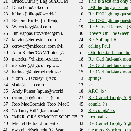
21
Bruce.Curtis@Eng.Sun.COM
13
This is a test and only a 
22
DTischer@aol.com
15
D90 lighting question
23
hilltop [hilltop@worldch
10
Re: D90 lighting quest
24
Richard Ruffer [rruffer@
21
Re: D90 lighting quest
25
Wdcockey@aol.com
19
Re: Starter Removal (S
26
Jim Pappas [roverhed@m3.
36
Rovers On The Green 
27
kelvinc@terrestrial.com
24
Re: Softtop LR's
28
ecrover@midcoast.com (Mi
18
calling Paul
29
Alan Richer/CAM/Lotus [A
5
Odd fuel-tank mountin
30
marsden@digicon-egr.co.u
18
Re: Odd fuel-tank mou
31
marsden@digicon-egr.co.u
16
Re: Odd fuel-tank mou
32
harincar@internet.mdms.c
15
Re: Odd fuel-tank mou
33
"John J. Tackley" [jtack
13
springs
34
slade@sisna.com
13
test
35
Andy Purser [apurs@world
18
ARO 4x4
36
cyoungso@direct.ca (Chri
23
Re: Camel Trophy Sig
37
Rob MacCormick [Rob_MacC
45
coupla' ?'s
38
"Adams, Bill" [badams@us
18
Re: coupla' ?'s
39
"MNR. GRS SYMONDSON" [95
13
mountains
40
Michel Bertrand [mbertra
33
Re: Camel Trophy Sig
41
gwsmith@selu.edu (G. War
36
Gearbox Synchro Loss