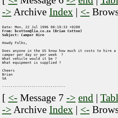
->
Archive
Index
|
<-
Brow
From: bcotton@lia.co.za (Brian Cotton)
Subject: Camper Hire
Howdy Folks,

Does anyone in the US know how much it costs to hire a 
camper per day or per week  ? 

What vehicle would it be ?

What equipment is supplied ?

Cheers

Brian

SA

[
<-
Message 7
->
end
|
Tabl
->
Archive
Index
|
<-
Brow