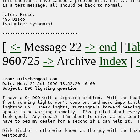
This shouldn't have caused a problem with, but ... It d
is a test message, all should be back to normal.

Later, Bruce.

'95 Disco

(volunteer sysadmin)

[
<-
Message 22
->
end
|
Ta
960725
->
Archive
Index
|
From: DTischer@aol.com
Subject: D90 lighting question
I have a 94 D90 with a lighting problem.  With the head
front running lights won't come on, and more importantl
lighting up.  Break lights, turnsignals forward headlig
appear to be working normally.  I've pulled about every
look good.  Any ideas?  I'm about to drive across count
have to beg my dealer for a second if I can help it.  T
Dirk Tischer - otherwise known as the guy with the haza
westbound.
