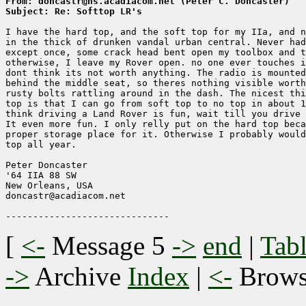
From: doncastr@ns.acadiacom.net (Peter C. Doncaster)
Subject: Re: Softtop LR's
I have the hard top, and the soft top for my IIa, and n
in the thick of drunken vandal urban central. Never had
except once, some crack head bent open my toolbox and t
otherwise, I leave my Rover open. no one ever touches i
dont think its not worth anything. The radio is mounted
behind the middle seat, so theres nothing visible worth
rusty bolts rattling around in the dash. The nicest thi
top is that I can go from soft top to no top in about 1
think driving a Land Rover is fun, wait till you drive 
It even more fun. I only relly put on the hard top beca
proper storage place for it. Otherwise I probably would
top all year.

Peter Doncaster

'64 IIA 88 SW

New Orleans, USA

doncastr@acadiacom.net

[
<-
Message 5
->
end
|
Tabl
->
Archive
Index
|
<-
Brow