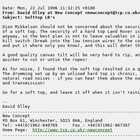
From: David Olley at New Concept <newconcept@tcp.co.uk>
Subject: Softtop LR's
Dion Mikkelson should not be concerned about the securi
of a soft top. The security of a hard top Land Rover is
anyway, so the best plan is not to leave valuables in i
kill switch (break into the low tension wires to the co
and put it where only you know), and this will deter th
A good quality canvas tilt will be very hard to rip, an
quicker to cut or untie the ropes! 

As for noise, I found that the soft top resulted in a q
The drumming set up by an unlined hard top is chronic, 
natural road noises - if you can hear them above the no
and transmission!

Go for a soft top, and leave it off when it isn't raini
-- 

David Olley

.......................................................
New Concept

PO Box 61, Winchester, SO23 0HA, England

Tel: +44(0)1962-840769      Fax : +44(0)1962-867367

Home Page:  
http://www.tcp.co.uk/~newconcept
.......................................................