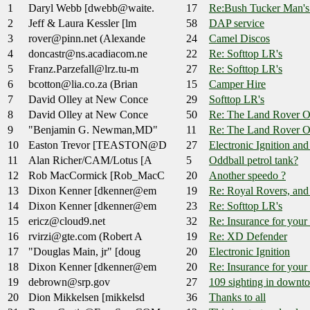
1
Daryl Webb [dwebb@waite.
17
Re:Bush Tucker Man'
2
Jeff & Laura Kessler [lm
58
DAP service
3
rover@pinn.net (Alexande
24
Camel Discos
4
doncastr@ns.acadiacom.ne
22
Re: Softtop LR's
5
Franz.Parzefall@lrz.tu-m
27
Re: Softtop LR's
6
bcotton@lia.co.za (Brian
15
Camper Hire
7
David Olley at New Conce
29
Softtop LR's
8
David Olley at New Conce
50
Re: The Land Rover O
9
"Benjamin G. Newman,MD"
11
Re: The Land Rover O
10
Easton Trevor [TEASTON@D
27
Electronic Ignition an
11
Alan Richer/CAM/Lotus [A
5
Oddball petrol tank?
12
Rob MacCormick [Rob_MacC
20
Another speedo ?
13
Dixon Kenner [dkenner@em
19
Re: Royal Rovers, and
14
Dixon Kenner [dkenner@em
23
Re: Softtop LR's
15
ericz@cloud9.net
32
Re: Insurance for your
16
rvirzi@gte.com (Robert A
19
Re: XD Defender
17
"Douglas Main, jr" [doug
20
Electronic Ignition
18
Dixon Kenner [dkenner@em
20
Re: Insurance for your
19
debrown@srp.gov
27
109 sighting in down
20
Dion Mikkelsen [mikkelsd
36
Thanks to all