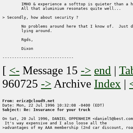
	IMHO & experience a softtop is quieter than a hardtop inside.

	All that aluminium resonates quite well...

> Secondly, how about security ?  

	No problems around here that I know of.  Just don't leave stuff 

	lying around.

	Rgds,

	Dixon

[
<-
Message 15
->
end
|
Ta
960725
->
Archive
Index
|
From: ericz@cloud9.net
Subject: Re: Insurance for your truck
On Sat, 20 Jul 1996, DANIEL OPPENHEIM <daniel5@best.com
 It's way expensive and I also loose all the

>advantages of my AAA membership (2nd car discount, roa