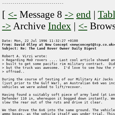
[
<-
Message 8
->
end
|
Tabl
->
Archive
Index
|
<-
Brow
From: David Olley at New Concept <newconcept@tcp.co.uk>
Subject: Re: The Land Rover Owner Daily Digest
Robert A. Virzi wrote:

> Regarding MoD rovers .... Last cool article showed an
> built to get some pacific rim military contract.  Did
> but the truck was awesome.  I'd love to see how the r
> offroad..

During the course of testing of our Military Air Jacks 
(just prior to the Gulf War), an Australian 6x6 was inc
vehicles we were asked to lift/recover.

Having found a suitably soft piece of army land (at Lon
Defender 110 in, whereupon it bogged down instantly. We
slew the rear out of the ruts and drive it clear.

We then drove the 6x6 into the same ground. The vehicle
ammo boxes, as the vehicle itself was under trial. This