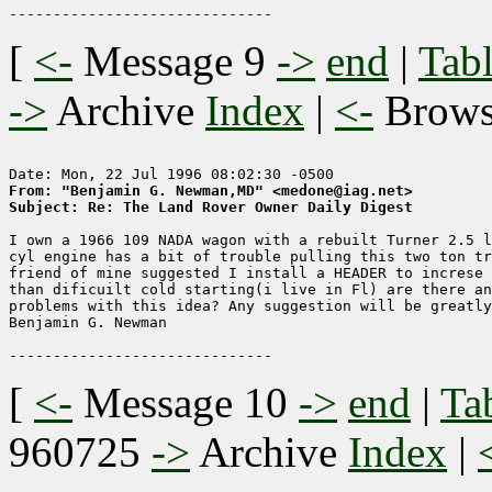
[
<-
Message 9
->
end
|
Tabl
->
Archive
Index
|
<-
Brow
From: "Benjamin G. Newman,MD" <medone@iag.net>
Subject: Re: The Land Rover Owner Daily Digest
I own a 1966 109 NADA wagon with a rebuilt Turner 2.5 l
cyl engine has a bit of trouble pulling this two ton tr
friend of mine suggested I install a HEADER to increse 
than dificuilt cold starting(i live in Fl) are there an
problems with this idea? Any suggestion will be greatly
Benjamin G. Newman

[
<-
Message 10
->
end
|
Ta
960725
->
Archive
Index
|