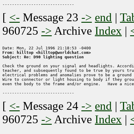
[
<-
Message 23
->
end
|
Ta
960725
->
Archive
Index
|
From: hilltop <hilltop@worldchat.com>
Subject: Re: D90 lighting question
Check the ground on your signal and headlights. Accordi
teacher, and subsequently found to be true by yours tru
electrical problems and anomalies prove to be a ground 
Wire to connector or light housing to body if they grou
even the body to the frame and/or engine.   Have a nice
[
<-
Message 24
->
end
|
Ta
960725
->
Archive
Index
|