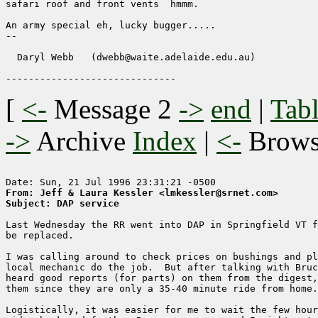
safari roof and front vents  hmmm.

An army special eh, lucky bugger.....

-- 

  Daryl Webb   (dwebb@waite.adelaide.edu.au)

[
<-
Message 2
->
end
|
Tabl
->
Archive
Index
|
<-
Brow
From: Jeff & Laura Kessler <lmkessler@srnet.com>
Subject: DAP service
Last Wednesday the RR went into DAP in Springfield VT f
be replaced.

I was calling around to check prices on bushings and pl
local mechanic do the job.  But after talking with Bruc
heard good reports (for parts) on them from the digest,
them since they are only a 35-40 minute ride from home.

Logistically, it was easier for me to wait the few hour