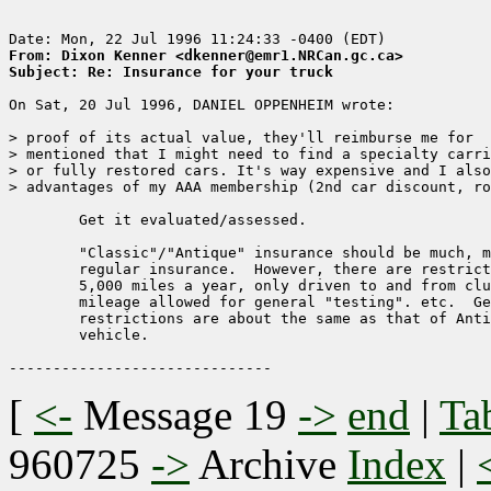
From: Dixon Kenner <dkenner@emr1.NRCan.gc.ca>
Subject: Re: Insurance for your truck
On Sat, 20 Jul 1996, DANIEL OPPENHEIM wrote:

> proof of its actual value, they'll reimburse me for  
> mentioned that I might need to find a specialty carri
> or fully restored cars. It's way expensive and I also
> advantages of my AAA membership (2nd car discount, ro
	Get it evaluated/assessed.

	"Classic"/"Antique" insurance should be much, much cheaper than

	regular insurance.  However, there are restrictions on use.  Generally

	5,000 miles a year, only driven to and from club events, some

	mileage allowed for general "testing". etc.  Generally, the 

	restrictions are about the same as that of Antique Plates for the

	vehicle.

[
<-
Message 19
->
end
|
Ta
960725
->
Archive
Index
|