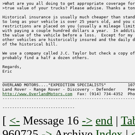
>What are you all doing to get appropriate coverage for
>true value of your trucks? Please advise. Thanks a ton
Historical insurance is usually much cheaper than stand
So long as your vehicle is over 25 years old, and you c
restrictions are placed on you (usually a mileage limit
with paying a couple hundred dollars a year.  In additi
the value of the vehicle before a loss.  Except for my 
other vehicles are historically insured and the daily d
of the historical bill.

We use a company called J.C. Taylor but check a copy of
probably find a half a dozen others.

Regards,

Eric

_______________________________________________________
OVERLAND MOTORS...."EXPEDITION SPECIALISTS"	    1075 Washington St.

http://www.OverlandMotors.com
  Fax: (914) 734-4352  Pho
-------------------------------------------------------
[
<-
Message 16
->
end
|
Ta
960725
->
Archive
Index
|