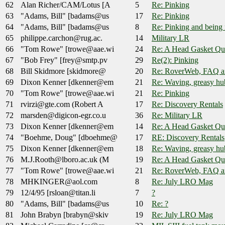
62
Alan Richer/CAM/Lotus [A
5
Re: Pinking
63
"Adams, Bill" [badams@us
17
Re: Pinking
64
"Adams, Bill" [badams@us
8
Re: Pinking and being 
65
philippe.carchon@rug.ac.
14
Military LR
66
"Tom Rowe" [trowe@aae.wi
24
Re: A Head Gasket Qu
67
"Bob Frey" [frey@smtp.pv
29
Re(2): Pinking
68
Bill Skidmore [skidmore@
20
Re: RoverWeb, FAQ 
69
Dixon Kenner [dkenner@em
21
Re: Waving, greasy hub
70
"Tom Rowe" [trowe@aae.wi
21
Re: Pinking
71
rvirzi@gte.com (Robert A
17
Re: Discovery Rentals
72
marsden@digicon-egr.co.u
36
Re: Military LR
73
Dixon Kenner [dkenner@em
14
Re: A Head Gasket Qu
74
"Boehme, Doug" [dboehme@
17
RE: Discovery Rentals
75
Dixon Kenner [dkenner@em
18
Re: Waving, greasy hub
76
M.J.Rooth@lboro.ac.uk (M
19
Re: A Head Gasket Qu
77
"Tom Rowe" [trowe@aae.wi
21
Re: RoverWeb, FAQ 
78
MHKINGER@aol.com
8
Re: July LRO Mag
79
12/4/95 [rsloan@titan.li
7
?
80
"Adams, Bill" [badams@us
10
Re: ?
81
John Brabyn [brabyn@skiv
19
Re: July LRO Mag