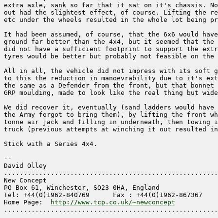
extra axle, sank so far that it sat on it's chassis. No
out had the slightest effect, of course. Lifting the re
etc under the wheels resulted in the whole lot being pr
It had been assumed, of course, that the 6x6 would have
ground far better than the 4x4, but it seemed that the 
did not have a sufficient footprint to support the extr
tyres would be better but probably not feasible on the 
All in all, the vehicle did not impress with its soft g
to this the reduction in manoevrability due to it's ext
the same as a Defender from the front, but that bonnet 
GRP moulding, made to look like the real thing but wide
We did recover it, eventually (sand ladders would have 
the Army forgot to bring them), by lifting the front wh
tonne air jack and filling in underneath, then towing i
truck (previous attempts at winching it out resulted in
Stick with a Series 4x4.

-- 

David Olley

.......................................................
New Concept

PO Box 61, Winchester, SO23 0HA, England

Tel: +44(0)1962-840769      Fax : +44(0)1962-867367

Home Page:  
http://www.tcp.co.uk/~newconcept
.......................................................