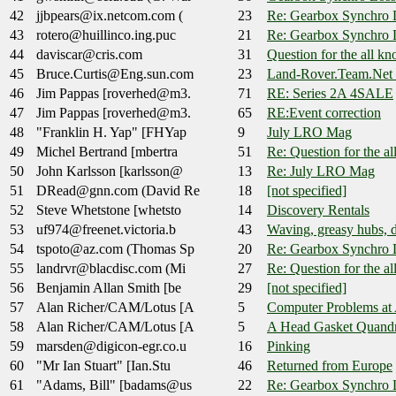
42
jjbpears@ix.netcom.com (
23
Re: Gearbox Synchro 
43
rotero@huillinco.ing.puc
21
Re: Gearbox Synchro 
44
daviscar@cris.com
31
Question for the all k
45
Bruce.Curtis@Eng.sun.com
23
Land-Rover.Team.Net 
46
Jim Pappas [roverhed@m3.
71
RE: Series 2A 4SALE
47
Jim Pappas [roverhed@m3.
65
RE:Event correction
48
"Franklin H. Yap" [FHYap
9
July LRO Mag
49
Michel Bertrand [mbertra
51
Re: Question for the a
50
John Karlsson [karlsson@
13
Re: July LRO Mag
51
DRead@gnn.com (David Re
18
[not specified]
52
Steve Whetstone [whetsto
14
Discovery Rentals
53
uf974@freenet.victoria.b
43
Waving, greasy hubs, d
54
tspoto@az.com (Thomas Sp
20
Re: Gearbox Synchro 
55
landrvr@blacdisc.com (Mi
27
Re: Question for the a
56
Benjamin Allan Smith [be
29
[not specified]
57
Alan Richer/CAM/Lotus [A
5
Computer Problems at A
58
Alan Richer/CAM/Lotus [A
5
A Head Gasket Quand
59
marsden@digicon-egr.co.u
16
Pinking
60
"Mr Ian Stuart" [Ian.Stu
46
Returned from Europe
61
"Adams, Bill" [badams@us
22
Re: Gearbox Synchro 