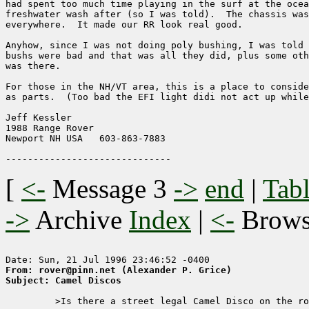
had spent too much time playing in the surf at the ocea
freshwater wash after (so I was told).  The chassis was
everywhere.  It made our RR look real good.  

Anyhow, since I was not doing poly bushing, I was told 
bushs were bad and that was all they did, plus some oth
was there.

For those in the NH/VT area, this is a place to conside
as parts.  (Too bad the EFI light didi not act up while
Jeff Kessler

1988 Range Rover

Newport NH USA   603-863-7883

[
<-
Message 3
->
end
|
Tabl
->
Archive
Index
|
<-
Brow
From: rover@pinn.net (Alexander P. Grice)
Subject: Camel Discos
         >Is there a street legal Camel Disco on the ro