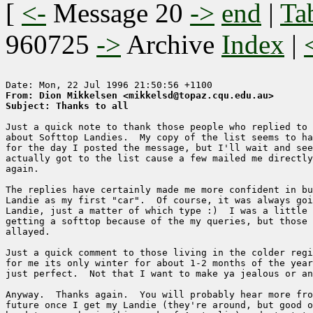
[
<-
Message 20
->
end
|
Ta
960725
->
Archive
Index
|
From: Dion Mikkelsen <mikkelsd@topaz.cqu.edu.au>
Subject: Thanks to all
Just a quick note to thank those people who replied to 
about Softtop Landies.  My copy of the list seems to ha
for the day I posted the message, but I'll wait and see
actually got to the list cause a few mailed me directly
again.

The replies have certainly made me more confident in bu
Landie as my first "car".  Of course, it was always goi
Landie, just a matter of which type :)  I was a little 
getting a softtop because of the my queries, but those 
allayed.

Just a quick comment to those living in the colder regi
for me its only winter for about 1-2 months of the year
just perfect.  Not that I want to make ya jealous or an
Anyway.  Thanks again.  You will probably hear more fro
future once I get my Landie (they're around, but good o