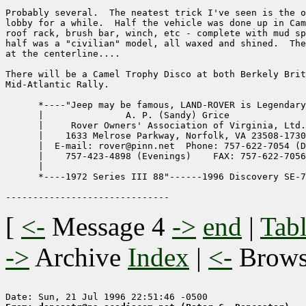
Probably several.  The neatest trick I've seen is the o
lobby for a while.  Half the vehicle was done up in Cam
roof rack, brush bar, winch, etc - complete with mud sp
half was a "civilian" model, all waxed and shined.  The
at the centerline....

There will be a Camel Trophy Disco at both Berkely Brit
Mid-Atlantic Rally.

      *----"Jeep may be famous, LAND-ROVER is Legendary
      |               A. P. (Sandy) Grice              
      |     Rover Owners' Association of Virginia, Ltd.
      |    1633 Melrose Parkway, Norfolk, VA 23508-1730
      |  E-mail: rover@pinn.net  Phone: 757-622-7054 (D
      |    757-423-4898 (Evenings)    FAX: 757-622-7056
      |                                                
      *----1972 Series III 88"------1996 Discovery SE-7
[
<-
Message 4
->
end
|
Tabl
->
Archive
Index
|
<-
Brow