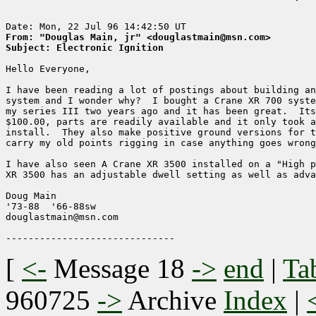
From: "Douglas Main, jr" <douglastmain@msn.com>
Subject: Electronic Ignition
Hello Everyone,

I have been reading a lot of postings about building an
system and I wonder why?  I bought a Crane XR 700 syste
my series III two years ago and it has been great.  Its
$100.00, parts are readily available and it only took a
install.  They also make positive ground versions for t
carry my old points rigging in case anything goes wrong
I have also seen A Crane XR 3500 installed on a "High p
XR 3500 has an adjustable dwell setting as well as adva
Doug Main

'73-88  '66-88sw

douglastmain@msn.com

[
<-
Message 18
->
end
|
Ta
960725
->
Archive
Index
|