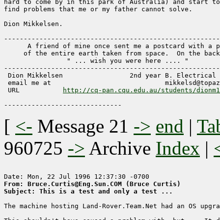
hard to come by in this park of Australia) and start to
find problems that me or my father cannot solve.  

Dion Mikkelsen.

-------------------------------------------------------
      A friend of mine once sent me a postcard with a p
     of the entire earth taken from space.  On the back
                " ... wish you were here .... "

-------------------------------------------------------
 Dion Mikkelsen                 2nd year B. Electrical 
 email me at 				 mikkelsd@topaz.cqu.edu.au 

 URL	       
http://cq-pan.cqu.edu.au/students/dionm1
[
<-
Message 21
->
end
|
Ta
960725
->
Archive
Index
|
From: Bruce.Curtis@Eng.Sun.COM (Bruce Curtis)
Subject: This is a test and only a test ...
The machine hosting Land-Rover.Team.Net had an OS upgra