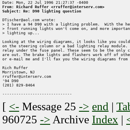
From: Richard Ruffer <rruffer@interserv.com>
Subject: Re: D90 lighting question
DTischer@aol.com wrote:

> I have a 94 D90 with a lighting problem.  With the he
> front running lights won't come on, and more importan
> lighting up...

Looking at the wiring diagrams, it looks like you could
on the steering column or a bad lighting relay module. 
relay under the fuse panel. These seem to be the only c
are out. The brake lights and flashers work off of othe
or e-mail me and I'll fax you the wiring diagrams from 
Rich Ruffer

Morristown, NJ

rruffer@interserv.com

'94 D90

(201) 829-8464

[
<-
Message 25
->
end
|
Ta
960725
->
Archive
Index
|