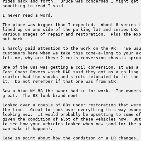
rides back and forth.  Bruce was concerned I might get 
something to read I said.

I never read a word.

The place was bigger than I expected.  About 8 series L
lined up on one side of the parking lot and series LRs 
various stages of repair and restoration.  Plus the exp
out back.

I hardly paid attention to the work on the RR.  "We usu
customers here when we take this come-a-long to your ax
tell me, why are these 2 coils conversion chassis sprun
One of the 88s was getting a coil conversion. It was a 
East Coast Rovers which DAP said they got as a rolling 
rcoiler had the shocks and struts relocated to fit the 
it.  Do not remember if that one was from ECR.

Saw a blue NY 88 the owner had in for work.  The owners
great.  The 88 look brand new!

Looked over a couple of 88s under restoration that were
the time.  Great to look over everything this way espec
looking new.  It would probably be upsetting to some of
given the condition of alot of these vehicles now.  But
to see how your vehicles looked when new (and for the p
can make it happen).

Case in point about how the condition of a LR changes, 