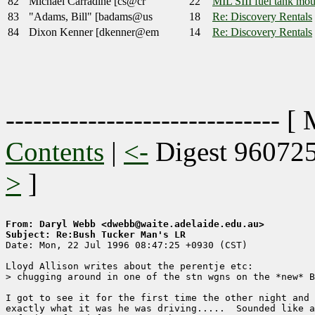
82
Michael Carradine [cs@cr
22
MIL SIII fuel tank mou
83
"Adams, Bill" [badams@us
18
Re: Discovery Rentals
84
Dixon Kenner [dkenner@em
14
Re: Discovery Rentals
------------------------------ [
Contents
|
<-
Digest 96072
>
]
From: Daryl Webb <dwebb@waite.adelaide.edu.au>
Subject: Re:Bush Tucker Man's LR

Date: Mon, 22 Jul 1996 08:47:25 +0930 (CST)

Lloyd Allison writes about the perentje etc:

> chugging around in one of the stn wgns on the *new* B
I got to see it for the first time the other night and 
exactly what it was he was driving.....  Sounded like a