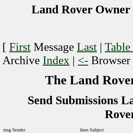
Land Rover Owner 
[
First
Message
Last
|
Table
Archive
Index
|
<-
Browse
The Land Rover
Send Submissions 
Rove
msg
Sender
lines
Subject