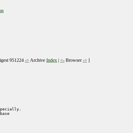
on
gest 951224
->
Archive
Index
|
<-
Browser
->
]
pecially.

base
