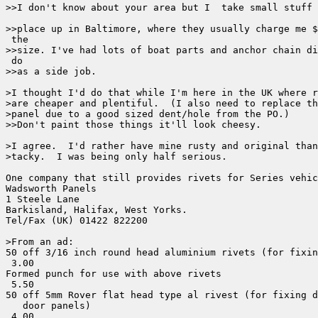
>>I don't know about your area but I  take small stuff 
>>place up in Baltimore, where they usually charge me $
 the

>>size. I've had lots of boat parts and anchor chain di
 do

>>as a side job.

>I thought I'd do that while I'm here in the UK where r
>are cheaper and plentiful.  (I also need to replace th
>panel due to a good sized dent/hole from the PO.)

>>Don't paint those things it'll look cheesy.

>I agree.  I'd rather have mine rusty and original than
>tacky.  I was being only half serious.

One company that still provides rivets for Series vehic
Wadsworth Panels

1 Steele Lane

Barkisland, Halifax, West Yorks.

Tel/Fax (UK) 01422 822200

>From an ad:

50 off 3/16 inch round head aluminium rivets (for fixin
 3.00

Formed punch for use with above rivets                 
 5.50

50 off 5mm Rover flat head type al rivest (for fixing d
   door panels)                                        
 4.00
