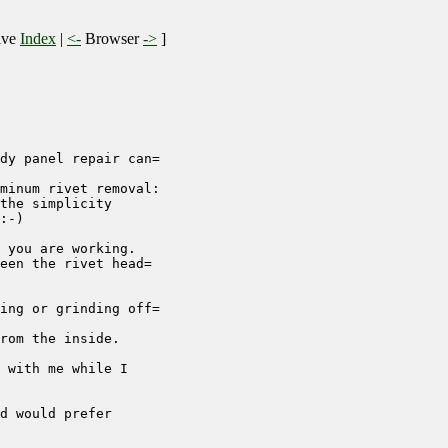
ive
Index
|
<-
Browser
->
]
dy panel repair can=

minum rivet removal:

the simplicity

:-)

 you are working.

een the rivet head=

ing or grinding off=

rom the inside.

 with me while I

d would prefer
