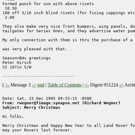
Formed punch for use with above rivets                 
 10.50

100 off 3/16 inch blind rivets (for fixing cappings etc
 2.00

They also make very nice front bumpers, wing panels, do
tailgates for Series Ones, and they advertise water pum
My only connection with them is thru the purchase of a 
was very pleased with that.

Season=B4s greetings

Peter Hirsch

SI 107in S/W

[
<-
Message 3
->
end
|
Table of Contents
|
<-
Digest 951224
->
Arch
From: rwegner@fimage.synapse.net (Richard Wegner)
Subject: Merry Christmas
Hi folks,

Merry Christmas and Happy New Year to all Land Rover fo
may your Rovers last forever.
