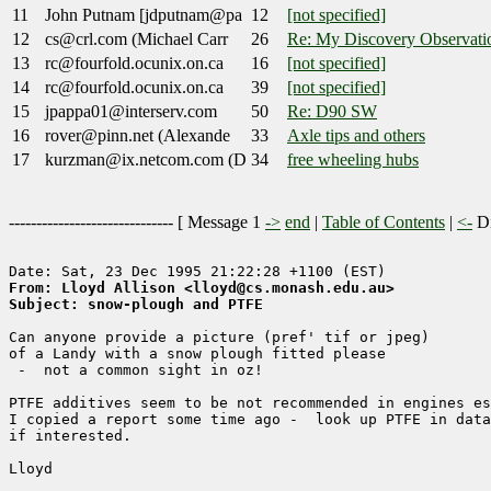
11
John Putnam [jdputnam@pa
12
[not specified]
12
cs@crl.com (Michael Carr
26
Re: My Discovery Observati
13
rc@fourfold.ocunix.on.ca
16
[not specified]
14
rc@fourfold.ocunix.on.ca
39
[not specified]
15
jpappa01@interserv.com
50
Re: D90 SW
16
rover@pinn.net (Alexande
33
Axle tips and others
17
kurzman@ix.netcom.com (D
34
free wheeling hubs
------------------------------ [
Message 1
->
end
|
Table of Contents
|
<-
Di
From: Lloyd Allison <lloyd@cs.monash.edu.au>
Subject: snow-plough and PTFE
Can anyone provide a picture (pref' tif or jpeg)

of a Landy with a snow plough fitted please

 -  not a common sight in oz!

PTFE additives seem to be not recommended in engines es
I copied a report some time ago -  look up PTFE in data
if interested.

Lloyd
