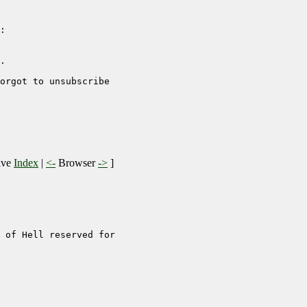
:

.  

orgot to unsubscribe

ive
Index
|
<-
Browser
->
]
 of Hell reserved for
