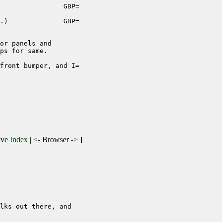
                GBP=

.)              GBP=

or panels and

ps for same.

front bumper, and I=

ive
Index
|
<-
Browser
->
]
lks out there, and
