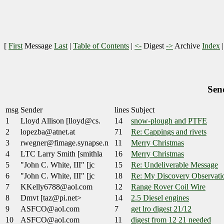
[
First
Message
Last
|
Table of Contents
|
<-
Digest
->
Archive
Index
Sen
msg
Sender
lines
Subject
1
Lloyd Allison [lloyd@cs.
14
snow-plough and PTFE
2
lopezba@atnet.at
71
Re: Cappings and rivets
3
rwegner@fimage.synapse.n
11
Merry Christmas
4
LTC Larry Smith [smithla
16
Merry Christmas
5
"John C. White, III" [jc
15
Re: Undeliverable Message
6
"John C. White, III" [jc
18
Re: My Discovery Observati
7
KKelly6788@aol.com
12
Range Rover Coil Wire
8
Dmvt [taz@pi.net>
14
2.5 Diesel engines
9
ASFCO@aol.com
7
get lro digest 21/12
10
ASFCO@aol.com
11
digest from 12 21 needed