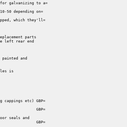
for galvanizing to a=

10-50 depending on=

pped, which they'll=

eplacement parts

e left rear end

 painted and

les is

g cappings etc) GBP=

                GBP=

oor seals and

                GBP=
