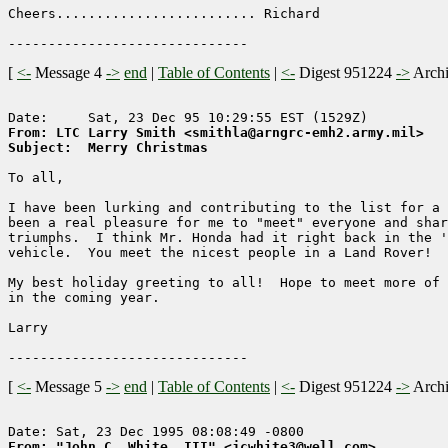
Cheers......................... Richard

[
<-
Message 4
->
end
|
Table of Contents
|
<-
Digest 951224
->
Arch
From: LTC Larry Smith <smithla@arngrc-emh2.army.mil>
Subject:  Merry Christmas
To all,

I have been lurking and contributing to the list for a 
been a real pleasure for me to "meet" everyone and shar
triumphs.  I think Mr. Honda had it right back in the '
vehicle.  You meet the nicest people in a Land Rover!

My best holiday greeting to all!  Hope to meet more of 
in the coming year.

Larry

[
<-
Message 5
->
end
|
Table of Contents
|
<-
Digest 951224
->
Arch
From: "John C. White, III" <jcwhite3@well.com>