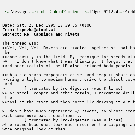
[
<-
Message 2
->
end
|
Table of Contents
|
<-
Digest 951224
->
Arch
From: lopezba@atnet.at
Subject: Re: Cappings and rivets
The thread was:

>>Vel, Vel, Vel- Rovers are riveted together so that bo
 be

>>done easily in the field. My technique for speedy alu
>Ah.  I don't know what I was thinking.  I forgot that 
>and practicality of the LR also included body panels. 
>>Obtain a sharp carpenters chisel and keep it sharp as
>>Using a light to medium hammer, drive the chisel betw
 and

>	 [ truncated by lro-digester (was 8 lines)]

>>For steel, copper and other metals, I recommend drill
 the

>>tail of the rivet and then carefully driving it out f
>I don't have much experience w/ rivets, so please bear
>ask some more basic questions...

	 [ truncated by lro-digester (was 8 lines)]

>the round head ones look much nicer on the cappings an
>the original look of them.
