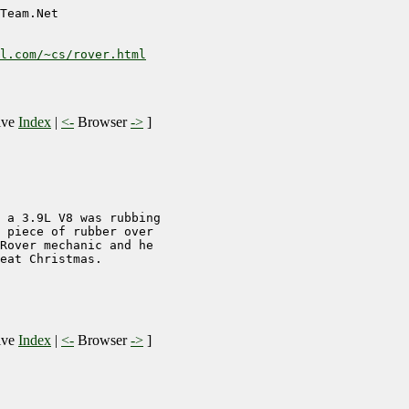
Team.Net

l.com/~cs/rover.html
ive
Index
|
<-
Browser
->
]
 a 3.9L V8 was rubbing

 piece of rubber over

Rover mechanic and he

eat Christmas.

ive
Index
|
<-
Browser
->
]