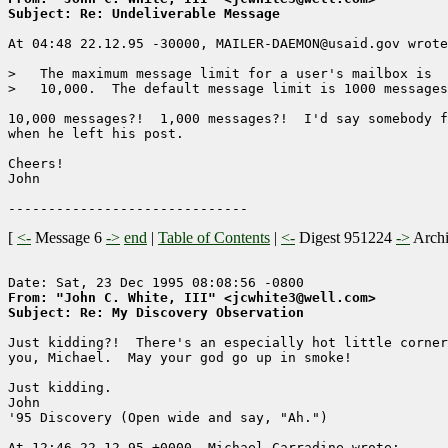
Subject: Re: Undeliverable Message
At 04:48 22.12.95 -30000, MAILER-DAEMON@usaid.gov wrote
>   The maximum message limit for a user's mailbox is 

>   10,000.  The default message limit is 1000 messages
10,000 messages?!  1,000 messages?!  I'd say somebody f
when he left his post.

Cheers!

John

[
<-
Message 6
->
end
|
Table of Contents
|
<-
Digest 951224
->
Arch
From: "John C. White, III" <jcwhite3@well.com>
Subject: Re: My Discovery Observation
Just kidding?!  There's an especially hot little corner
you, Michael.  May your god go up in smoke!

Just kidding.

John

'95 Discovery (Open wide and say, "Ah.")

At 12:46 22.12.95 +0000, Michael Carradine wrote:
