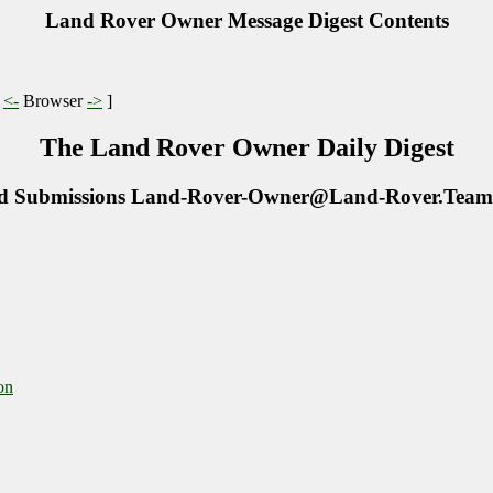
Land Rover Owner Message Digest Contents
|
<-
Browser
->
]
The Land Rover Owner Daily Digest
d Submissions Land-Rover-Owner@Land-Rover.Team
on