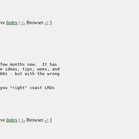
ive
Index
|
<-
Browser
->
]
few months now.  It has 

e ideas, tips, woes, and

60s - but with the wrong

you "right" coast LROs 

ive
Index
|
<-
Browser
->
]