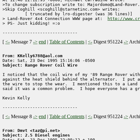
>To change subscription write to: Majordomo@Land-Rover.
>Skip Coghill <scoghill@starnetinc.com> writes:

	 [ truncated by lro-digester (was 36 lines)]

> Land-Rover 4x4 Connection WWW page at:  
http://www.cr
> PS- Just kidding! =:o

[
<-
Message 7
->
end
|
Table of Contents
|
<-
Digest 951224
->
Arch
From: KKelly6788@aol.com
Subject: Range Rover Coil Wire
I noticed that the coil wire of my '89 Range Rover with
against the heat shield behind the alternator.  I put a
the wire to stop the wear.  I mentioned this to a Land 
said it was a common problem.  I hope everyone has a gr
Kevin Kelly

[
<-
Message 8
->
end
|
Table of Contents
|
<-
Digest 951224
->
Arch
From: Dmvt <taz@pi.net>
Subject: 2.5 Diesel engines 

Date: Sat, 23 Dec 1995 22:09:12 +-100
