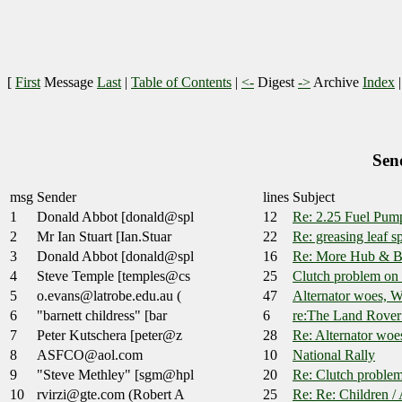
[
First
Message
Last
|
Table of Contents
|
<-
Digest
->
Archive
Index
Sen
msg
Sender
lines
Subject
1
Donald Abbot [donald@spl
12
Re: 2.25 Fuel Pum
2
Mr Ian Stuart [Ian.Stuar
22
Re: greasing leaf s
3
Donald Abbot [donald@spl
16
Re: More Hub & B
4
Steve Temple [temples@cs
25
Clutch problem o
5
o.evans@latrobe.edu.au (
47
Alternator woes, 
6
"barnett childress" [bar
6
re:The Land Rover
7
Peter Kutschera [peter@z
28
Re: Alternator wo
8
ASFCO@aol.com
10
National Rally
9
"Steve Methley" [sgm@hpl
20
Re: Clutch proble
10
rvirzi@gte.com (Robert A
25
Re: Re: Children /