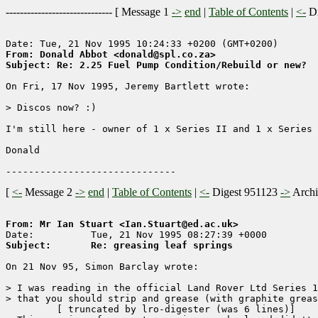
------------------------------ [
Message 1
->
end
|
Table of Contents
|
<-
Di
From: Donald Abbot <donald@spl.co.za>
Subject: Re: 2.25 Fuel Pump Condition/Rebuild or new?
On Fri, 17 Nov 1995, Jeremy Bartlett wrote:

> Discos now? :)

I'm still here - owner of 1 x Series II and 1 x Series 
Donald

[
<-
Message 2
->
end
|
Table of Contents
|
<-
Digest 951123
->
Arch
From: Mr Ian Stuart <Ian.Stuart@ed.ac.uk>
Subject:       Re: greasing leaf springs
On 21 Nov 95, Simon Barclay wrote:

> I was reading in the official Land Rover Ltd Series 1
> that you should strip and grease (with graphite greas
	 [ truncated by lro-digester (was 6 lines)]
