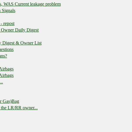
es, WAS Current leakage problem
 Signals
 - repost
 Owner Daily Digest
y Digest & Owner List
estions
ans?
 Airbags
 Airbags
..
or Gas)Bag
o the LR/RR owner...