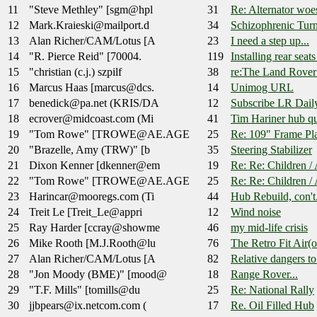
11
"Steve Methley" [sgm@hpl
31
Re: Alternator wo
12
Mark.Kraieski@mailport.d
34
Schizophrenic Turn
13
Alan Richer/CAM/Lotus [A
23
I need a step up...
14
"R. Pierce Reid" [70004.
119
Installing rear seats
15
"christian (c.j.) szpilf
38
re:The Land Rover
16
Marcus Haas [marcus@dcs.
14
Unimog URL
17
benedick@pa.net (KRIS/DA
12
Subscribe LR Dail
18
ecrover@midcoast.com (Mi
41
Tim Hariner hub qu
19
"Tom Rowe" [TROWE@AE.AGE
25
Re: 109" Frame Pl
20
"Brazelle, Amy (TRW)" [b
35
Steering Stabilizer
21
Dixon Kenner [dkenner@em
19
Re: Re: Children /
22
"Tom Rowe" [TROWE@AE.AGE
25
Re: Re: Children /
23
Harincar@mooregs.com (Ti
44
Hub Rebuild, con't.
24
Treit Le [Treit_Le@appri
12
Wind noise
25
Ray Harder [ccray@showme
46
my mid-life crisis
26
Mike Rooth [M.J.Rooth@lu
76
The Retro Fit Air(
27
Alan Richer/CAM/Lotus [A
82
Relative dangers t
28
"Jon Moody (BME)" [mood@
18
Range Rover...
29
"T.F. Mills" [tomills@du
25
Re: National Rally
30
jjbpears@ix.netcom.com (
17
Re. Oil Filled Hub