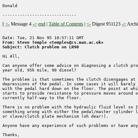
Donald

[
<-
Message 4
->
end
|
Table of Contents
|
<-
Digest 951123
->
Arch
From: Steve Temple <temples@cs.man.ac.uk>
Subject: Clutch problem on LR90
Hi All,

Can anyone offer some advice on diagnosing a clutch pro
year old, 95k mile, 90 diesel?

The problem is that sometimes the clutch disengages at 
depressions of the pedal. In some cases it will barely 
with the pedal hard down on the floor. The point at whi
starts to provide resistance to pressure moves around o
currently half-way to the floor.

There is no problem with the hydraulic fluid level so I
something wrong with either the pedal/master cylinder l
or slave/clutch plate mechanism (oh dear!).

Anyone have any experience of such problems or have any
Thanks,
