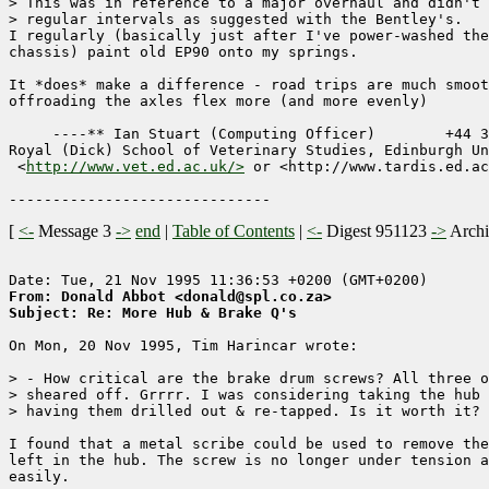
> This was in reference to a major overhaul and didn't 
> regular intervals as suggested with the Bentley's.

I regularly (basically just after I've power-washed the
chassis) paint old EP90 onto my springs.

It *does* make a difference - road trips are much smoot
offroading the axles flex more (and more evenly)

     ----** Ian Stuart (Computing Officer)        +44 3
Royal (Dick) School of Veterinary Studies, Edinburgh Un
 <
http://www.vet.ed.ac.uk/>
 or <http://www.tardis.ed.ac
[
<-
Message 3
->
end
|
Table of Contents
|
<-
Digest 951123
->
Arch
From: Donald Abbot <donald@spl.co.za>
Subject: Re: More Hub & Brake Q's
On Mon, 20 Nov 1995, Tim Harincar wrote:

> - How critical are the brake drum screws? All three o
> sheared off. Grrrr. I was considering taking the hub 
> having them drilled out & re-tapped. Is it worth it?

I found that a metal scribe could be used to remove the
left in the hub. The screw is no longer under tension a
easily.
