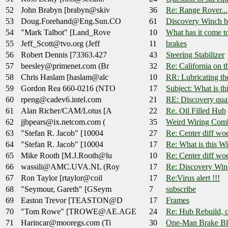
52
John Brabyn [brabyn@skiv
36
Re: Range Rover...
53
Doug.Forehand@Eng.Sun.CO
61
Discovery Winch bu
54
"Mark Talbot" [Land_Rove
10
What has it come to
55
Jeff_Scott@tvo.org (Jeff
11
brakes
56
Robert Dennis [73363.427
43
Steering Stabilizer
57
beesley@primenet.com (Br
32
Re: California on 
58
Chris Haslam [haslam@alc
10
RR: Lubricating t
59
Gordon Rea 660-0216 (NTO
17
Subject: What is t
60
rpeng@cadev6.intel.com
21
RE: Discovery qual
61
Alan Richer/CAM/Lotus [A
22
Re. Oil Filled Hub
62
jjbpears@ix.netcom.com (
35
Weird Wiring Comb
63
"Stefan R. Jacob" [10004
27
Re: Center diff wo
64
"Stefan R. Jacob" [10004
17
Re: What is this W
65
Mike Rooth [M.J.Rooth@lu
10
Re: Center diff wo
66
wassili@AMC.UVA.NL (Roy
17
Re: Discovery Winc
67
Ron Taylor [rtaylor@coil
17
Re:Virus alert !!!
68
"Seymour, Gareth" [GSeym
7
subscribe
69
Easton Trevor [TEASTON@D
17
Frames
70
"Tom Rowe" [TROWE@AE.AGE
24
Re: Hub Rebuild, co
71
Harincar@mooregs.com (Ti
30
One-Man Brake Bl