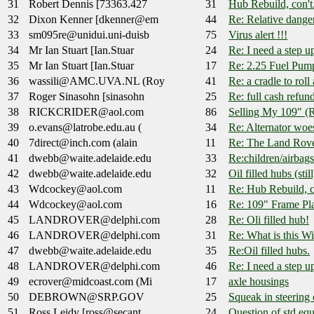
31
Robert Dennis [73363.427
31
Hub Rebuild, con't.
32
Dixon Kenner [dkenner@em
44
Re: Relative dange
33
sm095re@unidui.uni-duisb
75
Virus alert !!!
34
Mr Ian Stuart [Ian.Stuar
24
Re: I need a step up
35
Mr Ian Stuart [Ian.Stuar
17
Re: 2.25 Fuel Pum
36
wassili@AMC.UVA.NL (Roy
41
Re: a cradle to roll
37
Roger Sinasohn [sinasohn
25
Re: full cash refun
38
RICKCRIDER@aol.com
86
Selling My 109" (
39
o.evans@latrobe.edu.au (
34
Re: Alternator woe
40
7direct@inch.com (alain
11
Re: The Land Rove
41
dwebb@waite.adelaide.edu
33
Re:children/airbag
42
dwebb@waite.adelaide.edu
32
Oil filled hubs (still
43
Wdcockey@aol.com
11
Re: Hub Rebuild, co
44
Wdcockey@aol.com
16
Re: 109" Frame Pl
45
LANDROVER@delphi.com
28
Re: Oli filled hub!
46
LANDROVER@delphi.com
31
Re: What is this W
47
dwebb@waite.adelaide.edu
35
Re:Oil filled hubs.
48
LANDROVER@delphi.com
46
Re: I need a step up
49
ecrover@midcoast.com (Mi
17
axle housings
50
DEBROWN@SRP.GOV
25
Squeak in steering
51
Ross Leidy [ross@secant.
24
Question of std e