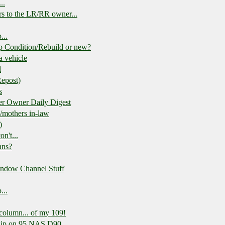
..
rs to the LR/RR owner...
...
p Condition/Rebuild or new?
 a vehicle
d
Repost)
s
r Owner Daily Digest
s/mothers in-law
)
n't...
ans?
indow Channel Stuff
...
 column... of my 109!
quip on 95 NAS D90