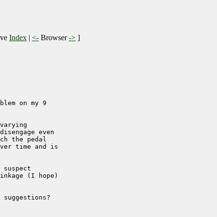
ive
Index
|
<-
Browser
->
]
blem on my 9

varying

disengage even

ch the pedal

ver time and is

 suspect

inkage (I hope)

 suggestions?
