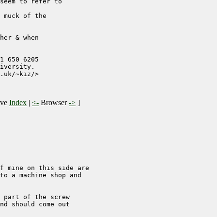
seem to refer to

 muck of the 

her & when 

1 650 6205

iversity. 

.uk/~kiz/>

ive
Index
|
<-
Browser
->
]
f mine on this side are 

to a machine shop and 

 part of the screw 

nd should come out 
