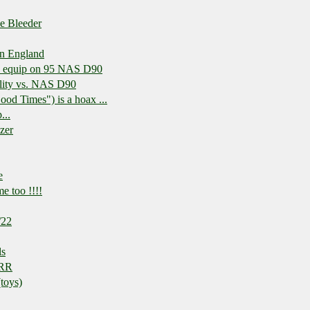
e Bleeder
in England
td equip on 95 NAS D90
lity vs. NAS D90
ood Times") is a hoax ...
...
izer
e
e too !!!!
/22
ls
 RR
toys)