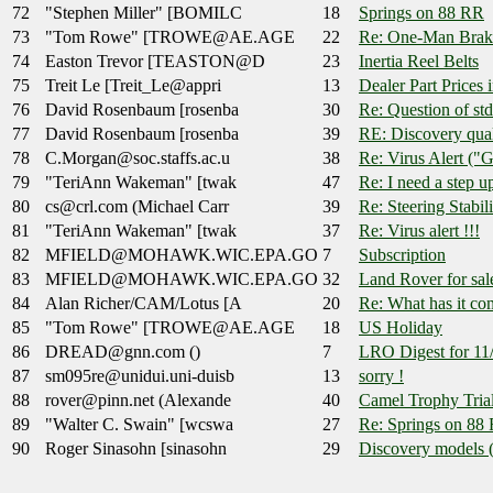
72
"Stephen Miller" [BOMILC
18
Springs on 88 RR
73
"Tom Rowe" [TROWE@AE.AGE
22
Re: One-Man Brak
74
Easton Trevor [TEASTON@D
23
Inertia Reel Belts
75
Treit Le [Treit_Le@appri
13
Dealer Part Prices 
76
David Rosenbaum [rosenba
30
Re: Question of s
77
David Rosenbaum [rosenba
39
RE: Discovery qua
78
C.Morgan@soc.staffs.ac.u
38
Re: Virus Alert ("G
79
"TeriAnn Wakeman" [twak
47
Re: I need a step up
80
cs@crl.com (Michael Carr
39
Re: Steering Stabil
81
"TeriAnn Wakeman" [twak
37
Re: Virus alert !!!
82
MFIELD@MOHAWK.WIC.EPA.GO
7
Subscription
83
MFIELD@MOHAWK.WIC.EPA.GO
32
Land Rover for sal
84
Alan Richer/CAM/Lotus [A
20
Re: What has it com
85
"Tom Rowe" [TROWE@AE.AGE
18
US Holiday
86
DREAD@gnn.com ()
7
LRO Digest for 11
87
sm095re@unidui.uni-duisb
13
sorry !
88
rover@pinn.net (Alexande
40
Camel Trophy Tria
89
"Walter C. Swain" [wcswa
27
Re: Springs on 88
90
Roger Sinasohn [sinasohn
29
Discovery models (