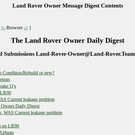
Land Rover Owner Message Digest Contents
|
<-
Browser
->
]
The Land Rover Owner Daily Digest
d Submissions Land-Rover-Owner@Land-Rover.Team
p Condition/Rebuild or new?
prings
rake Q's
n LR90
WAS Current leakage problem
 Owner Daily Digest
es, WAS Current leakage problem
m on LR90
 Airbags