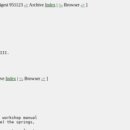
gest 951123
->
Archive
Index
|
<-
Browser
->
]
III.

ive
Index
|
<-
Browser
->
]
 workshop manual

e) the springs,
