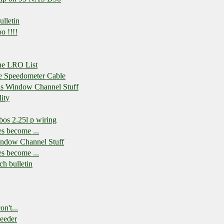
lletin
o !!!!
the LRO List
he Speedometer Cable
his Window Channel Stuff
ity
os 2.25l p wiring
es become ...
indow Channel Stuff
es become ...
h bulletin
n't...
eeder