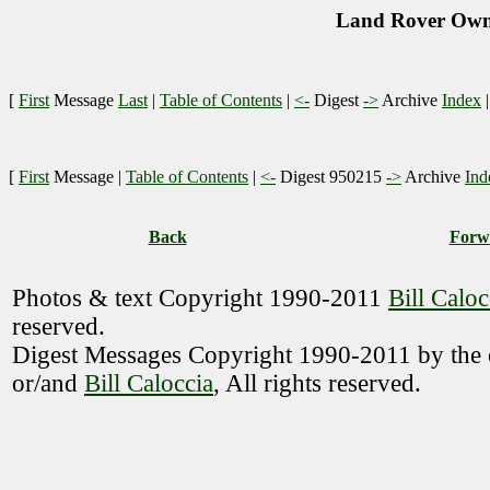
Land Rover Owne
[
First
Message
Last
|
Table of Contents
|
<-
Digest
->
Archive
Index
[
First
Message
|
Table of Contents
|
<-
Digest 950215
->
Archive
Ind
Back
Forw
Photos & text Copyright 1990-2011
Bill Caloc
reserved.
Digest Messages Copyright 1990-2011 by the o
or/and
Bill Caloccia
, All rights reserved.