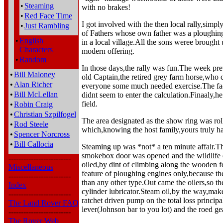
•
Steaming
with no brakes!
•
Red Face Time
I got involved with the then local rally,simpl
•
Just Rambling
of Fathers whose own father was a ploughin
•
English
in a local village.All the sons weree brought 
Characters
modern offering.
•
Random
In those days,the rally was fun.The week prev
•
Bill Maloney
old Captain,the retired grey farm horse,who
•
Alan Richer
everyone some much needed exercise.The fact
•
Bill McLellan
didnt seem to enter the calculation.Finaaly,he 
field.
•
Robin Craig
•
Christian Szpilfogel
The area designated as the show ring was rolle
•
Rod Steele
which,knowing the host family,yours truly ha
•
Spencer Norcross
•
Bill Callocia
Steaming up was *not* a ten minute affair.Th
smokebox door was opened and the wildlife 
-------------------------
oiled,by dint of climbing along the wooden fo
Miscellaneous
feature of ploughing engines only,because the
-------------------------
than any other type.Out came the oilers,so th
Index
cylinder lubricator.Steam oil,by the way,make
-------------------------
ratchet driven pump on the total loss princip
The Land Rover FAQ
lever(Johnson bar to you lot) and the roed ge
-------------------------
The Rover Web