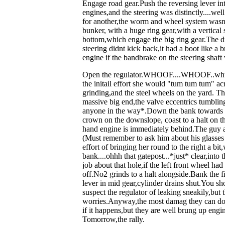
Engage road gear.Push the reversing lever int
engines,and the steering was distinctly....we
for another,the worm and wheel system wasnt
bunker, with a huge ring gear,with a vertical s
bottom,which engage the big ring gear.The d
steering didnt kick back,it had a boot like a 
engine if the bandbrake on the steering shaft
Open the regulator.WHOOF....WHOOF..whuff
the initail effort she would "tum tum tum" acr
grinding,and the steel wheels on the yard. Th
massive big end,the valve eccentrics tumbling
anyone in the way*.Down the bank towards the
crown on the downslope, coast to a halt on the
hand engine is immediately behind.The guy ac
(Must remember to ask him about his glasses 
effort of bringing her round to the right a bi
bank....ohhh that gatepost...*just* clear,in
job about that hole,if the left front wheel h
off.No2 grinds to a halt alongside.Bank the 
lever in mid gear,cylinder drains shut.You sho
suspect the regulator of leaking sneakily,but 
worries.Anyway,the most damag they can do is
if it happens,but they are well brung up eng
Tomorrow,the rally.