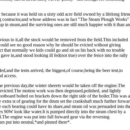
y because it was held on a sixty odd acre field owned by a lifelong frien
g contractor,and whose address was in fact "The Steam Plough Works"
up in steam,and the surviving ones are still much happier with it than a
ious to it,all the stock would be removed from the field.This included
 could see no good reason why he should be evicted without giving
 that normally we kids could go and sit on his back with no trouble
gave in,and stood looking ill fed(not true) over the fence into the rally
d,and the tents arrived, the biggest,of course,being the beer tent,to
d access.
e previous day,the winter sheeets would be taken off the engine.The
evicted.The motion work was then degreased,polished, and lightly
otboard bolted on brackets down the right side of the boiler.This was a
 extra st of gearing for the drum set the crankshaft much further forwa
e each bearing could have its share,and steam oil was persuaded into th
s 90W look like water.It is pumped directly into the steam chest by a
al.The engine was put into full forward gear via the reversing
ars put into neutral,*and pinned there*.