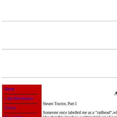
Home
A
-------------------------
Club Information
-------------------------
Steam Tractor, Part I
Events
-------------------------
Someone once labelled me as a "railhead",what