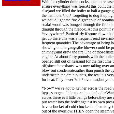
With the cylinder drain cocks open to releas
-------------------------
ensure everything was free.At this point the f
else)and we filled the boiler to half a gauge
the manhole,*not* forgetting to dog it up ti
we could light the fire.A great pile of nomi
soakd wood was bunged through the firehole
draught through the firebox. At this point,i
*everywhere*.Particularly if some clown had 
get up there this was a frequent(read invaria
frequent quantities.The advantage of being h
showing on the gauge,the blower could be put
chimney,and drew the fire.One of those insta
engine. At about forty pounds,with the boiler 
opened,still out of gear,and for the first ti
off,since the exhaust was now taking over and
blow out condensate,rather than punch the cy
underneath the drain outlets, the result is ve
for heat.They never *did* overheat,but you 
*Now* we've got to get her across the road,w
bypass to get a little more into the boiler
across these evil little beings before,they ar
put water into the boiler against its own pr
have a bucket of cold chucked at them to get 
out of the overflow,THEN open the steam valv