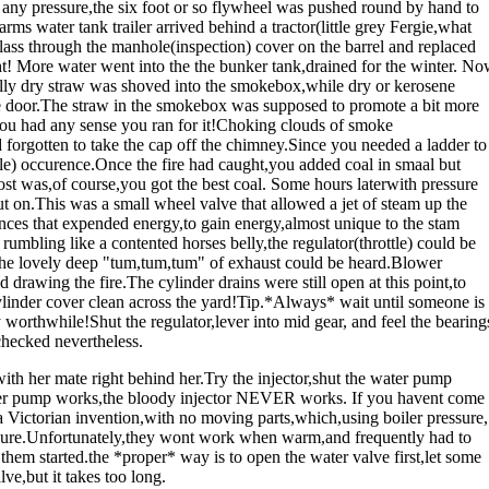
e any pressure,the six foot or so flywheel was pushed round by hand to
arms water tank trailer arrived behind a tractor(little grey Fergie,what
 glass through the manhole(inspection) cover on the barrel and replaced
ght! More water went into the the bunker tank,drained for the winter. N
nally dry straw was shoved into the smokebox,while dry or kerosene
 door.The straw in the smokebox was supposed to promote a bit more
f you had any sense you ran for it!Choking clouds of smoke
forgotten to take the cap off the chimney.Since you needed a ladder to
ble) occurence.Once the fire had caught,you added coal in smaal but
ost was,of course,you got the best coal. Some hours laterwith pressure
 on.This was a small wheel valve that allowed a jet of steam up the
nces that expended energy,to gain energy,almost unique to the stam
rumbling like a contented horses belly,the regulator(throttle) could be
me the lovely deep "tum,tum,tum" of exhaust could be heard.Blower
 drawing the fire.The cylinder drains were still open at this point,to
linder cover clean across the yard!Tip.*Always* wait until someone is
ry worthwhile!Shut the regulator,lever into mid gear, and feel the bearing
checked nevertheless.
ith her mate right behind her.Try the injector,shut the water pump
.Water pump works,the bloody injector NEVER works. If you havent come
e a Victorian invention,with no moving parts,which,using boiler pressure,
essure.Unfortunately,they wont work when warm,and frequently had to
them started.the *proper* way is to open the water valve first,let some
e,but it takes too long.