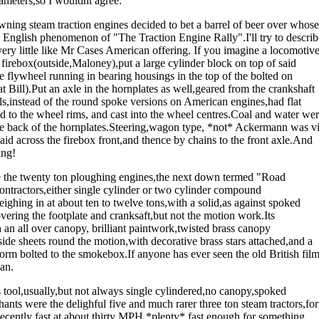
arameters,so I wouldnt agree.
ning steam traction engines decided to bet a barrel of beer over whose
n) English phenomenon of "The Traction Engine Rally".I'll try to describ
very little like Mr Cases American offering. If you imagine a locomotiv
e firebox(outside,Maloney),put a large cylinder block on top of said
e flywheel running in bearing housings in the top of the bolted on
at Bill).Put an axle in the hornplates as well,geared from the crankshaft
ls,instead of the round spoke versions on American engines,had flat
ed to the wheel rims, and cast into the wheel centres.Coal and water we
the back of the hornplates.Steering,wagon type, *not* Ackermann was v
id across the firebox front,and thence by chains to the front axle.And
ing!
are the twenty ton ploughing engines,the next down termed "Road
tractors,either single cylinder or two cylinder compound
ghing in at about ten to twelve tons,with a solid,as against spoked
ring the footplate and cranksaft,but not the motion work.Its
an all over canopy, brilliant paintwork,twisted brass canopy
ide sheets round the motion,with decorative brass stars attached,and a
form bolted to the smokebox.If anyone has ever seen the old British fil
an.
s tool,usually,but not always single cylindered,no canopy,spoked
ants were the delighful five and much rarer three ton steam tractors,for
ecently fast at about thirty MPH,*plenty* fast enough for something