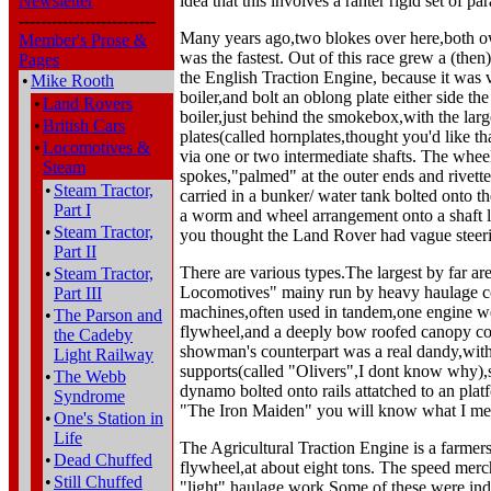
Newsletter
idea that this involves a rahter rigid set of p
-------------------------
Many years ago,two blokes over here,both ow
Member's Prose &
was the fastest. Out of this race grew a (the
Pages
the English Traction Engine, because it was 
•
Mike Rooth
boiler,and bolt an oblong plate either side th
•
Land Rovers
boiler,just behind the smokebox,with the larg
•
British Cars
plates(called hornplates,thought you'd like th
•
Locomotives &
via one or two intermediate shafts. The whee
Steam
spokes,"palmed" at the outer ends and rivett
•
Steam Tractor,
carried in a bunker/ water tank bolted onto 
Part I
a worm and wheel arrangement onto a shaft la
•
Steam Tractor,
you thought the Land Rover had vague steer
Part II
There are various types.The largest by far 
•
Steam Tractor,
Locomotives" mainy run by heavy haulage con
Part III
machines,often used in tandem,one engine wei
•
The Parson and
flywheel,and a deeply bow roofed canopy cove
the Cadeby
showman's counterpart was a real dandy,with 
Light Railway
supports(called "Olivers",I dont know why),s
•
The Webb
dynamo bolted onto rails attatched to an plat
Syndrome
"The Iron Maiden" you will know what I me
•
One's Station in
Life
The Agricultural Traction Engine is a farmer
•
Dead Chuffed
flywheel,at about eight tons. The speed merch
•
Still Chuffed
"light" haulage work.Some of these were ind