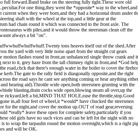
o full forward.Band brake on the steering fully tight.These were old
ll..peculiar.For one thing,they went the *opposite* way to the wheel,and
 current when they were born,and they had a horizontal drum under th
teering shaft with the wheel at the top,and a little gear at the
rum had chain round it which was connected to the front axle. The
brontosaurus with piles,and it would throw the steersman clean off the
 wasnt always a bit "on".
wwhuffwhuffwhuff.Twenty tons heaves itself out of the shed.After
oss the yard with very little noise apart from the straight cut gears
e motion flashes round in front,an unbalanced single throw crank and it
 next to it, grey haze from the tall chimney right in front,and *God hel
 road,chck that there's enough water in the boiler to cover the firebo
 kerb.The gate to the rally field is diasgonally opposite,and the right
ross the road says he cant see anything coming or hear anything eithe
and hearing aid).Throttle wide open,both steersmen grunting with the
t,whistle blasting,drain cocks wide open,blowing steam all over,up the
to the rickyard,left a bit,MIND THAT HOLE,ease the throttle,stop.Good
ad gone in,all four feet of wheel,it *would* have chucked the steersmen
fire for the night,and cover the motion up.OUT of road gear,reversing
uld *really* leave these open for complete safety,particularly if you
these old girls have no such vices and can be left fot the night with no
 to wrap the tarpaulin round the motion overnight,which is a right pi
ines and will be OK.