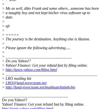
>
> Me as well, ditto Frank and some others...someone has been
> a naughty boy and not kept his/her virus software up to
> date.
>
> ajr
>
> =====
> The journey is the destination. Anything else is illusion.
>
> Please ignore the following advertising.....
>
> __________________________________
> Do you Yahoo!?
> Yahoo! Finance: Get your refund fast by filing online.
>
http://taxes.yahoo.com/filing.html
> _______________________________________________
> LRO mailing list
>
LRO@land-rover.team.net
>
http://land-rover.team.net/mailman/listinfo/lro
__________________________________
Do you Yahoo!?
Yahoo! Finance: Get your refund fast by filing online.
http://taxes.yahoo.com/filing.html