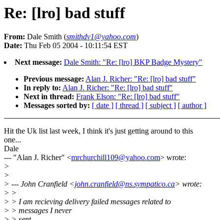
Re: [lro] bad stuff
From:
Dale Smith (
smithdv1@yahoo.com
)
Date:
Thu Feb 05 2004 - 10:11:54 EST
Next message:
Dale Smith: "Re: [lro] BKP Badge Mystery"
Previous message:
Alan J. Richer: "Re: [lro] bad stuff"
In reply to:
Alan J. Richer: "Re: [lro] bad stuff"
Next in thread:
Frank Elson: "Re: [lro] bad stuff"
Messages sorted by:
[ date ]
[ thread ]
[ subject ]
[ author ]
Hit the Uk list last week, I think it's just getting around to this
one...
Dale
--- "Alan J. Richer" <
mrchurchill109@yahoo.com
> wrote:
>
>
> --- John Cranfield <
john.cranfield@ns.sympatico.ca
> wrote:
> >
> > I am recieving delivery failed messages related to
> > messages I never
> > sent.