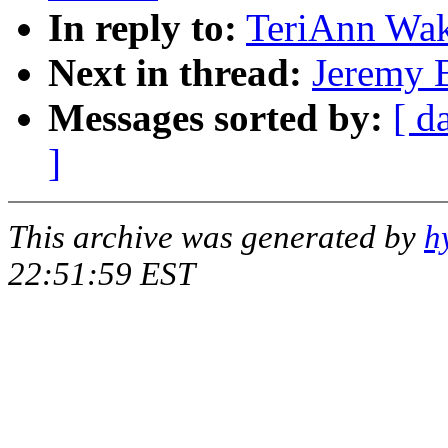
In reply to:
TeriAnn Wak
Next in thread:
Jeremy B
Messages sorted by:
[ d
]
This archive was generated by
h
22:51:59 EST