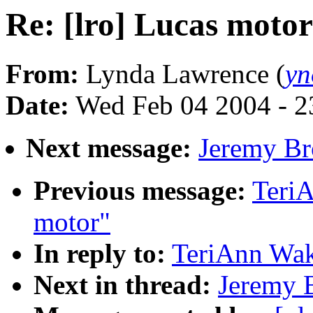
Re: [lro] Lucas motor
From:
Lynda Lawrence (
yn
Date:
Wed Feb 04 2004 - 2
Next message:
Jeremy Br
Previous message:
TeriA
motor"
In reply to:
TeriAnn Wak
Next in thread:
Jeremy B