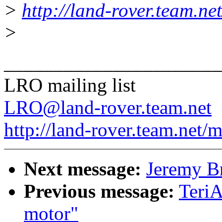
>
http://land-rover.team.net
>
______________________
LRO mailing list
LRO@land-rover.team.net
http://land-rover.team.net/m
Next message:
Jeremy Br
Previous message:
TeriA
motor"