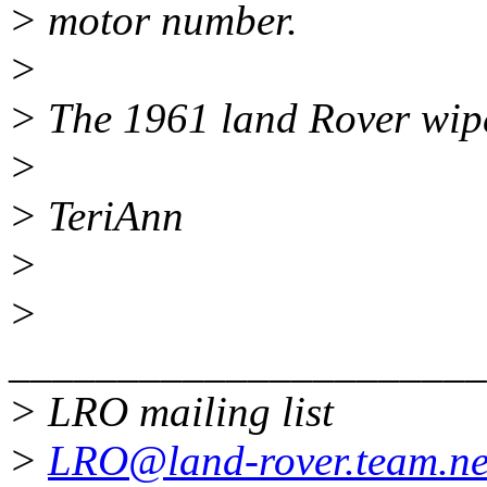
> motor number.
>
> The 1961 land Rover wip
>
> TeriAnn
>
>
______________________
> LRO mailing list
>
LRO@land-rover.team.ne