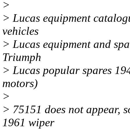
>
> Lucas equipment catalog
vehicles
> Lucas equipment and spa
Triumph
> Lucas popular spares 194
motors)
>
> 75151 does not appear, so 
1961 wiper