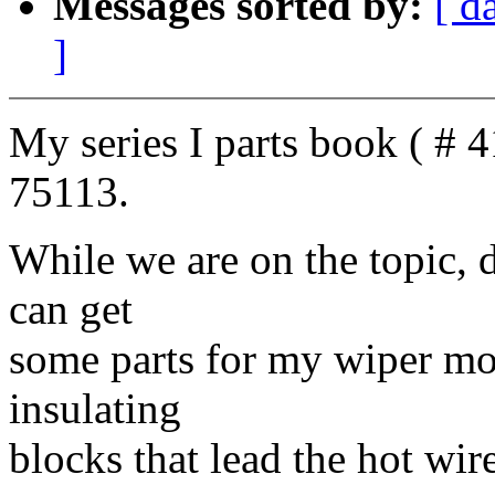
Messages sorted by:
[ d
]
My series I parts book ( # 4
75113.
While we are on the topic, 
can get
some parts for my wiper moto
insulating
blocks that lead the hot wir