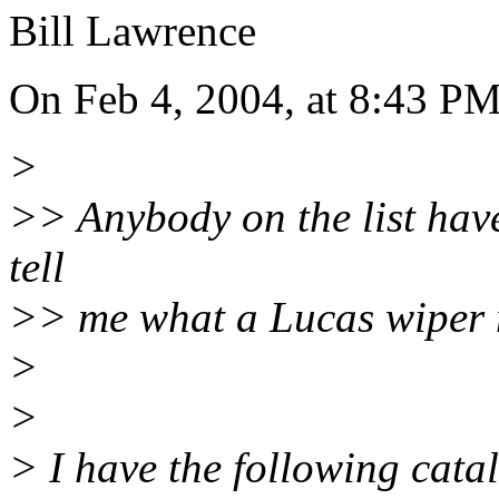
Bill Lawrence
On Feb 4, 2004, at 8:43 P
>
>> Anybody on the list hav
tell
>> me what a Lucas wiper m
>
>
> I have the following cata