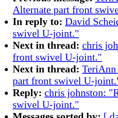
Alternate part front swive
In reply to:
David Scheidt
swivel U-joint."
Next in thread:
chris joh
front swivel U-joint."
Next in thread:
TeriAnn 
part front swivel U-joint.
Reply:
chris johnston: "R
swivel U-joint."
Messages sorted by:
[ d