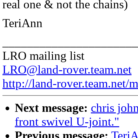
real one & not the chains)
TeriAnn
______________________
LRO mailing list
LRO@land-rover.team.net
http://land-rover.team.net/m
Next message:
chris john
front swivel U-joint."
Previous message:
TeriA