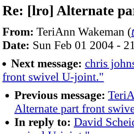
Re: [lro] Alternate pa
From:
TeriAnn Wakeman (
Date:
Sun Feb 01 2004 - 2
Next message:
chris john
front swivel U-joint."
Previous message:
TeriA
Alternate part front swive
In reply to:
David Scheidt