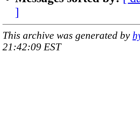
]
This archive was generated by
h
21:42:09 EST