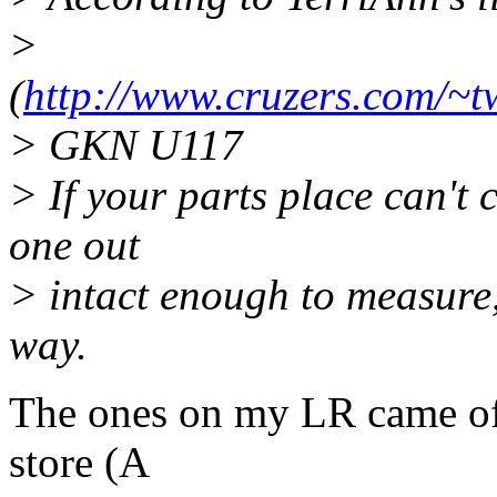
>
(
http://www.cruzers.com/~
> GKN U117
> If your parts place can't c
one out
> intact enough to measure, 
way.
The ones on my LR came off 
store (A