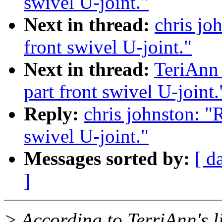
swivel U-joint."
Next in thread:
chris joh
front swivel U-joint."
Next in thread:
TeriAnn 
part front swivel U-joint.
Reply:
chris johnston: "R
swivel U-joint."
Messages sorted by:
[ d
]
> According to TerriAnn's li