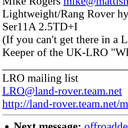
Mike Rogers
mike@mattisha
Lightweight/Rang Rover hy
Ser11A 2.5TD+I
(If you can't get there in a
Keeper of the UK-LRO "Who
______________________
LRO mailing list
LRO@land-rover.team.net
http://land-rover.team.net/m
Next message:
offroadde