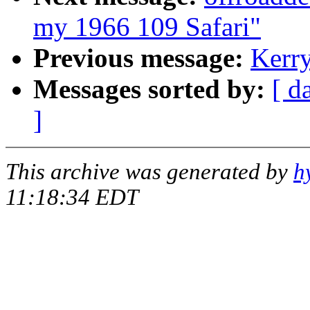
my 1966 109 Safari"
Previous message:
Kerry
Messages sorted by:
[ d
]
This archive was generated by
h
11:18:34 EDT