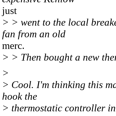
just
> > went to the local break
fan from an old
merc.
> > Then bought a new ther
>
> Cool. I'm thinking this m
hook the
> thermostatic controller i