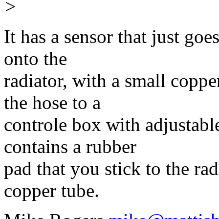
>
It has a sensor that just goe
onto the
radiator, with a small coppe
the hose to a
controle box with adjustabl
contains a rubber
pad that you stick to the rad
copper tube.