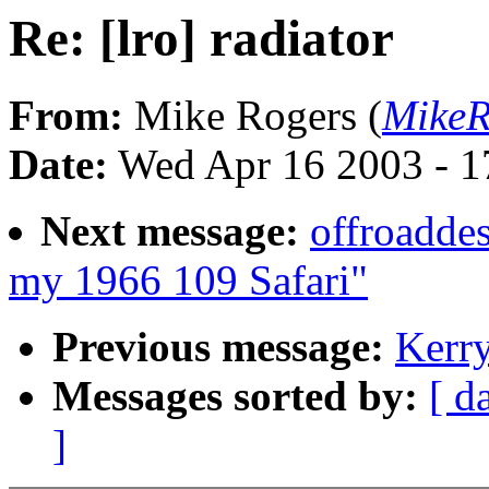
Re: [lro] radiator
From:
Mike Rogers (
MikeR
Date:
Wed Apr 16 2003 - 1
Next message:
offroadde
my 1966 109 Safari"
Previous message:
Kerry
Messages sorted by:
[ d
]