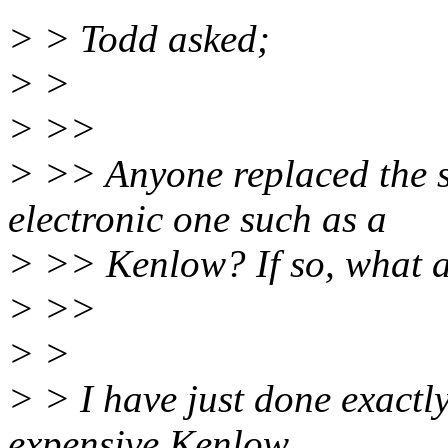
> > Todd asked;
> >
> >>
> >> Anyone replaced the s
electronic one such as a
> >> Kenlow? If so, what a
> >>
> >
> > I have just done exactly
expensive Kenlow