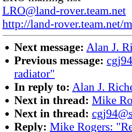
LRO@land-rover.team.net
http://land-rover.team.net/m
Next message:
Alan J. Ri
Previous message:
cgj94
radiator"
In reply to:
Alan J. Riche
Next in thread:
Mike Rog
Next in thread:
cgj94@sy
Reply:
Mike Rogers: "Re: