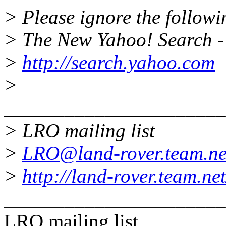
> Please ignore the followin
> The New Yahoo! Search - 
>
http://search.yahoo.com
>
______________________
> LRO mailing list
>
LRO@land-rover.team.ne
>
http://land-rover.team.net
______________________
LRO mailing list