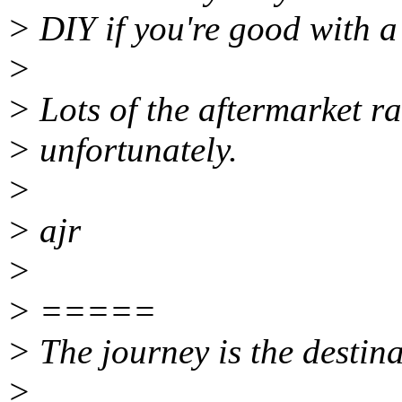
> DIY if you're good with a
>
> Lots of the aftermarket ra
> unfortunately.
>
> ajr
>
> =====
> The journey is the destina
>