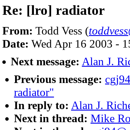
Re: [lro] radiator
From:
Todd Vess (
toddves
Date:
Wed Apr 16 2003 - 1
Next message:
Alan J. Ri
Previous message:
cgj94
radiator"
In reply to:
Alan J. Riche
Next in thread:
Mike Rog