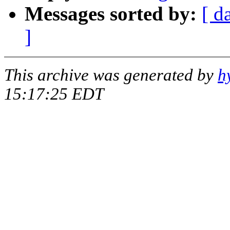
Messages sorted by:
[ d
]
This archive was generated by
h
15:17:25 EDT