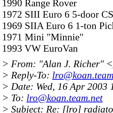
1990 Range Rover
1972 SIII Euro 6 5-door C
1969 SIIA Euro 6 1-ton Pi
1971 Mini "Minnie"
1993 VW EuroVan
> From: "Alan J. Richer" <
> Reply-To:
lro@koan.team
> Date: Wed, 16 Apr 2003 
> To:
lro@koan.team.net
> Subject: Re: [lro] radiat