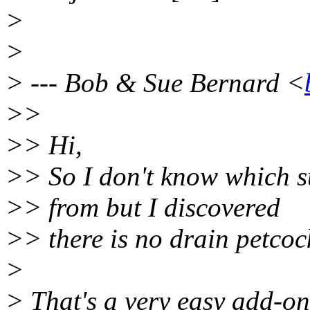
>
>
> --- Bob & Sue Bernard <
>>
>> Hi,
>> So I don't know which s
>> from but I discovered
>> there is no drain petcoc
>
> That's a very easy add-on