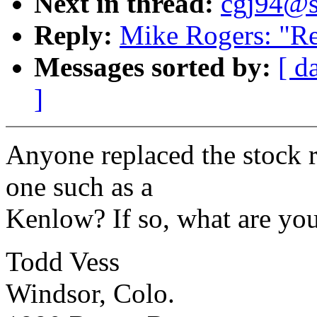
Next in thread:
cgj94@sy
Reply:
Mike Rogers: "Re:
Messages sorted by:
[ d
]
Anyone replaced the stock r
one such as a
Kenlow? If so, what are yo
Todd Vess
Windsor, Colo.