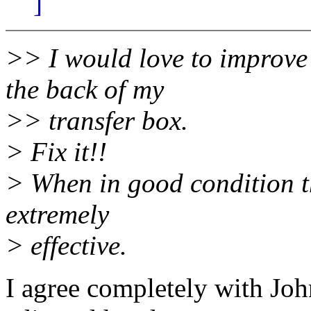
]
>> I would love to improve
the back of my
>> transfer box.
> Fix it!!
> When in good condition th
extremely
> effective.
I agree completely with Joh