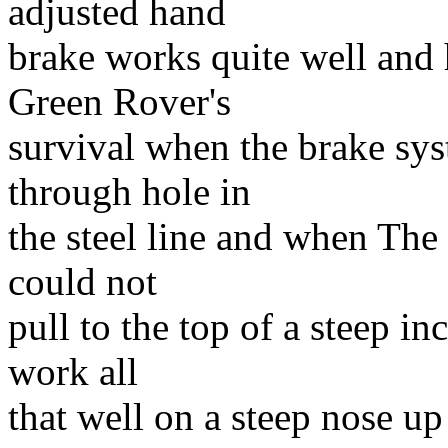
adjusted hand
brake works quite well and 
Green Rover's
survival when the brake sys
through hole in
the steel line and when The
could not
pull to the top of a steep i
work all
that well on a steep nose up