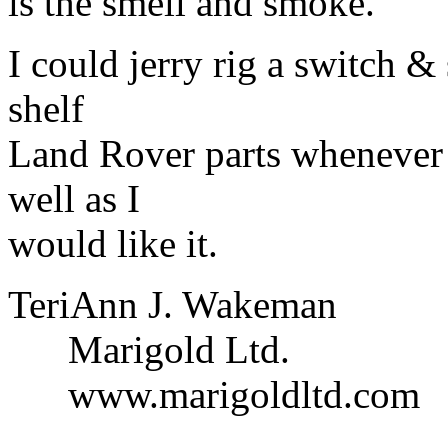
is the smell and smoke.
I could jerry rig a switch & 
shelf
Land Rover parts whenever 
well as I
would like it.
TeriAnn J. Wakeman
Marigold Ltd.
www.marigoldltd.com
______________________