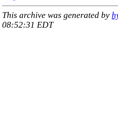
This archive was generated by
h
08:52:31 EDT