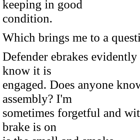
keeping in good
condition.
Which brings me to a quest
Defender ebrakes evidently
know it is
engaged. Does anyone know 
assembly? I'm
sometimes forgetful and with
brake is on