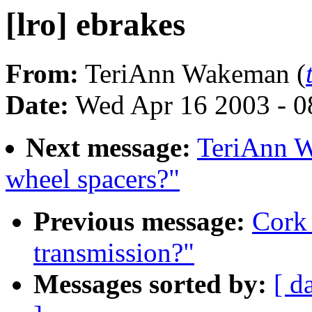
[lro] ebrakes
From:
TeriAnn Wakeman (
Date:
Wed Apr 16 2003 - 0
Next message:
TeriAnn W
wheel spacers?"
Previous message:
Cork 
transmission?"
Messages sorted by:
[ d