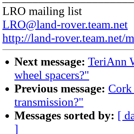
LRO mailing list
LRO@land-rover.team.net
http://land-rover.team.net/m
Next message:
TeriAnn W
wheel spacers?"
Previous message:
Cork 
transmission?"
Messages sorted by:
[ d
]