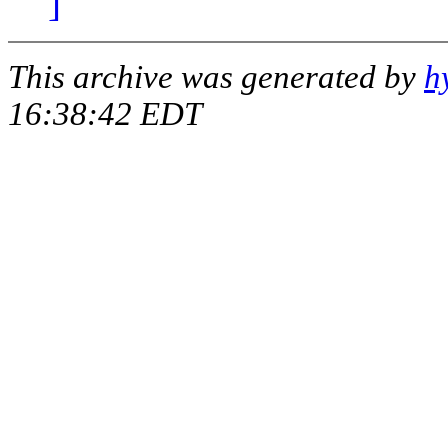
]
This archive was generated by
h
16:38:42 EDT