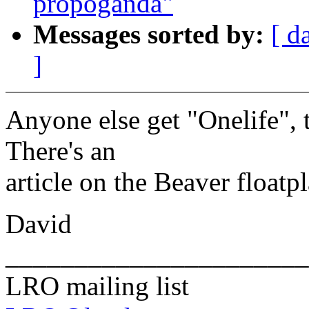
propoganda"
Messages sorted by:
[ d
]
Anyone else get "Onelife"
There's an
article on the Beaver floatpl
David
______________________
LRO mailing list