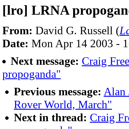
[lro] LRNA propoga
From:
David G. Russell (
L
Date:
Mon Apr 14 2003 - 
Next message:
Craig Fre
propoganda"
Previous message:
Alan 
Rover World, March"
Next in thread:
Craig F