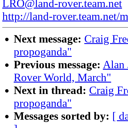
LRO@land-rover.team.net
http://land-rover.team.net/m
Next message:
Craig Fr
propoganda"
Previous message:
Alan 
Rover World, March"
Next in thread:
Craig F
propoganda"
Messages sorted by:
[ d