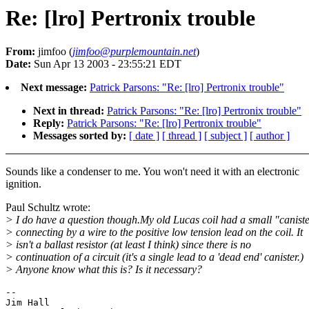
Re: [lro] Pertronix trouble
From:
jimfoo (
jimfoo@purplemountain.net
)
Date:
Sun Apr 13 2003 - 23:55:21 EDT
Next message:
Patrick Parsons: "Re: [lro] Pertronix trouble"
Next in thread:
Patrick Parsons: "Re: [lro] Pertronix trouble"
Reply:
Patrick Parsons: "Re: [lro] Pertronix trouble"
Messages sorted by:
[ date ]
[ thread ]
[ subject ]
[ author ]
Sounds like a condenser to me. You won't need it with an electronic
ignition.
Paul Schultz wrote:
> I do have a question though.My old Lucas coil had a small "canist
> connecting by a wire to the positive low tension lead on the coil. It
> isn't a ballast resistor (at least I think) since there is no
> continuation of a circuit (it's a single lead to a 'dead end' canister.)
> Anyone know what this is? Is it necessary?
-- 

Jim Hall
