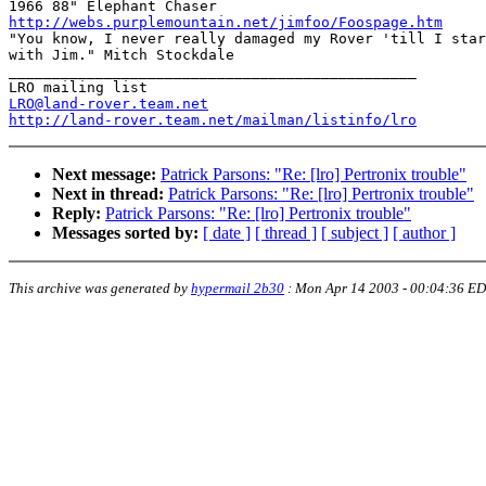
http://webs.purplemountain.net/jimfoo/Foospage.htm

"You know, I never really damaged my Rover 'till I star
with Jim." Mitch Stockdale

_______________________________________________

LRO@land-rover.team.net
http://land-rover.team.net/mailman/listinfo/lro
Next message:
Patrick Parsons: "Re: [lro] Pertronix trouble"
Next in thread:
Patrick Parsons: "Re: [lro] Pertronix trouble"
Reply:
Patrick Parsons: "Re: [lro] Pertronix trouble"
Messages sorted by:
[ date ]
[ thread ]
[ subject ]
[ author ]
This archive was generated by
hypermail 2b30
:
Mon Apr 14 2003 - 00:04:36 E