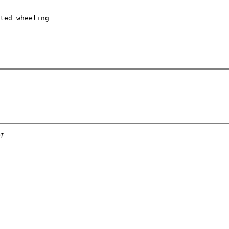
ted wheeling 

DT