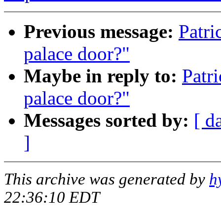
Previous message:
Patri
palace door?"
Maybe in reply to:
Patr
palace door?"
Messages sorted by:
[ d
]
This archive was generated by
h
22:36:10 EDT