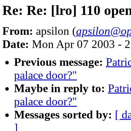
Re: Re: [lro] 110 ope
From:
apsilon (
apsilon@op
Date:
Mon Apr 07 2003 - 
Previous message:
Patri
palace door?"
Maybe in reply to:
Patr
palace door?"
Messages sorted by:
[ d
]