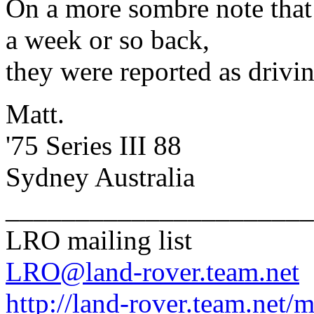
On a more sombre note that 
a week or so back,
they were reported as drivi
Matt.
'75 Series III 88
Sydney Australia
______________________
LRO mailing list
LRO@land-rover.team.net
http://land-rover.team.net/m