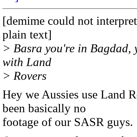
[demime could not interpret
plain text]
> Basra you're in Bagdad, yo
with Land
> Rovers
Hey we Aussies use Land Rov
been basically no
footage of our SASR guys.