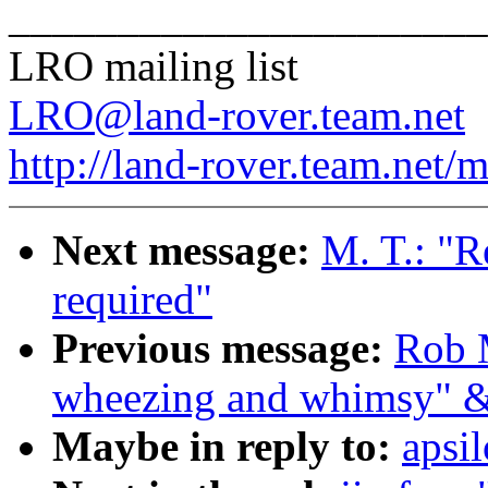
______________________
LRO mailing list
LRO@land-rover.team.net
http://land-rover.team.net/m
Next message:
M. T.: "Re
required"
Previous message:
Rob 
wheezing and whimsy" &
Maybe in reply to:
apsi