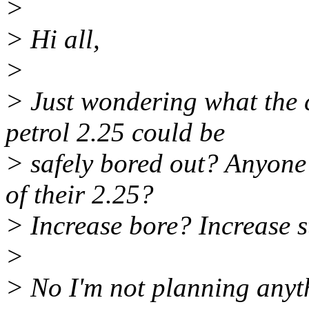
>
> Hi all,
>
> Just wondering what the 
petrol 2.25 could be
> safely bored out? Anyone 
of their 2.25?
> Increase bore? Increase 
>
> No I'm not planning anyth