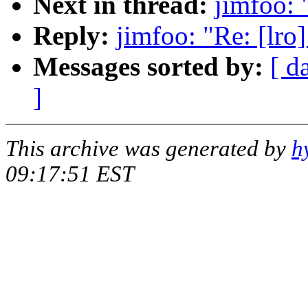
Next in thread:
jimfoo: 
Reply:
jimfoo: "Re: [lro
Messages sorted by:
[ d
]
This archive was generated by
h
09:17:51 EST