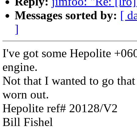
Reply:
jimfoo: "Re: [lro
Messages sorted by:
[ d
]
I've got some Hepolite +06
engine.
Not that I wanted to go that
worn out.
Hepolite ref# 20128/V2
Bill Fishel