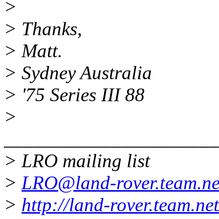
>
> Thanks,
> Matt.
> Sydney Australia
> '75 Series III 88
>
______________________
> LRO mailing list
>
LRO@land-rover.team.ne
>
http://land-rover.team.net