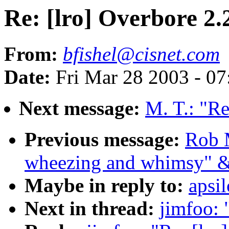
Re: [lro] Overbore 2.
From:
bfishel@cisnet.com
Date:
Fri Mar 28 2003 - 0
Next message:
M. T.: "Re
Previous message:
Rob 
wheezing and whimsy" &
Maybe in reply to:
apsi
Next in thread:
jimfoo: 