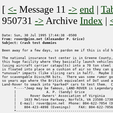
[
<-
Message 11
->
end
|
Ta
950731
->
Archive
Index
|
From: rover@pinn.net (Alexander P. Grice)
Subject: Crash test dummies
Been away for a few days, so pardon me if this is old h
The national insurance test center is in Greene County,
this huge facility where they basically launch vehicles
(using aircraft carrier catapults) into a 70 ton steel 
is floated into place on a cushion of air so they can g
*unusual* impacts (like slicing cars in half).  Maybe I
for scavengable Disco/RR bits.  There was some rumor go
so years ago where the British equivalent of DoT used a
Land-Rover to smack into *parked* cars to test them.  C
      *----"Jeep may be famous, LAND-ROVER is Legendary
      |               A. P. (Sandy) Grice              
      |       Rover Owners' Association of Virginia    
      |    1633 Melrose Parkway, Norfolk, VA 23508-1730
      |  E-mail: rover@pinn.net  Phone: 804-622-7054 (D
      |    804-423-4898 (Evenings)    FAX: 804-622-7056
      *------------------------------------------------