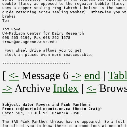
double flare, as opposed to the regualar bubble flare, 
uses a copper sealing ring (which I belive is the same 
guide retaining screw sealing washer). Otherwise you wi
brakes.

Tom

Tom Rowe

UW-Madison Center for Dairy Research    

608-265-6194, Fax:608-262-1578        

trowe@ae.agecon.wisc.edu                

 Four wheel drive allows you to get

 stuck in places even more inaccessible.

[
<-
Message 6
->
end
|
Tabl
->
Archive
Index
|
<-
Brow
Subject: Water Rovers and Pink Panthers
From: rc@fourfold.ocunix.on.ca (Robin Craig)

Date: Sun, 30 Jul 95 10:48:14 -0500

The SAS Pink Panther thread has re appeared. So i felt 
for all of you to know there is a good look at one of t