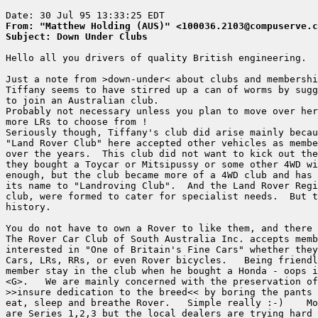
From: "Matthew Holding (AUS)" <100036.2103@compuserve.c
Subject: Down Under Clubs
Hello all you drivers of quality British engineering.

Just a note from >down-under< about clubs and membershi
Tiffany seems to have stirred up a can of worms by sugg
to join an Australian club.

Probably not necessary unless you plan to move over her
more LRs to choose from !

Seriously though, Tiffany's club did arise mainly becau
"Land Rover Club" here accepted other vehicles as membe
over the years.  This club did not want to kick out the
they bought a Toycar or Mitsipussy or some other 4WD wi
enough, but the club became more of a 4WD club and has 
its name to "Landroving Club".  And the Land Rover Regi
club, were formed to cater for specialist needs.  But t
history.

You do not have to own a Rover to like them, and there 
The Rover Car Club of South Australia Inc. accepts memb
interested in "One of Britain's Fine Cars" whether they
Cars, LRs, RRs, or even Rover bicycles.   Being friendl
member stay in the club when he bought a Honda - oops i
<G>.   We are mainly concerned with the preservation of
>>insure dedication to the breed<< by boring the pants 
eat, sleep and breathe Rover.   Simple really :-)    Mo
are Series 1,2,3 but the local dealers are trying hard 