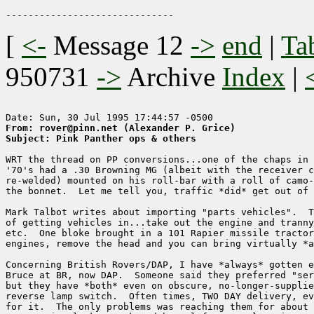
[
<-
Message 12
->
end
|
Ta
950731
->
Archive
Index
|
From: rover@pinn.net (Alexander P. Grice)
Subject: Pink Panther ops & others
WRT the thread on PP conversions...one of the chaps in 
'70's had a .30 Browning MG (albeit with the receiver c
re-welded) mounted on his roll-bar with a roll of camo-
the bonnet.  Let me tell you, traffic *did* get out of 
Mark Talbot writes about importing "parts vehicles".  T
of getting vehicles in...take out the engine and tranny
etc.  One bloke brought in a 101 Rapier missile tractor
engines, remove the head and you can bring virtually *a
Concerning British Rovers/DAP, I have *always* gotten e
Bruce at BR, now DAP.  Someone said they preferred "ser
but they have *both* even on obscure, no-longer-supplie
reverse lamp switch.  Often times, TWO DAY delivery, ev
for it.  The only problems was reaching them for about 