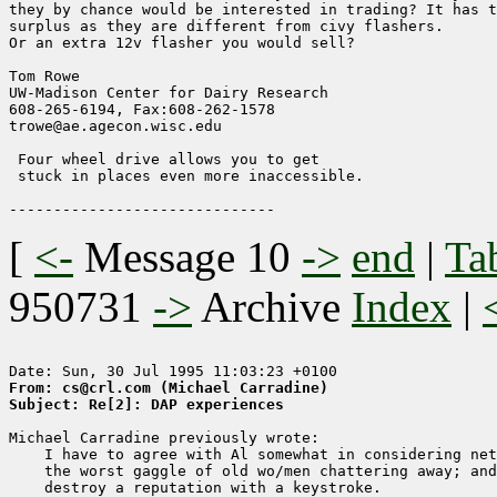
they by chance would be interested in trading? It has t
surplus as they are different from civy flashers.

Or an extra 12v flasher you would sell?

Tom Rowe

UW-Madison Center for Dairy Research    

608-265-6194, Fax:608-262-1578        

trowe@ae.agecon.wisc.edu                

 Four wheel drive allows you to get

 stuck in places even more inaccessible.

[
<-
Message 10
->
end
|
Ta
950731
->
Archive
Index
|
From: cs@crl.com (Michael Carradine)
Subject: Re[2]: DAP experiences
Michael Carradine previously wrote:

    I have to agree with Al somewhat in considering net
    the worst gaggle of old wo/men chattering away; and
    destroy a reputation with a keystroke.
