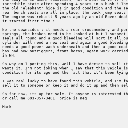
incredible state after spending 4 years in a bush ! The
the old "elephant" hide is in good condition and the se
rear bench seats are all in place, the back jump seats 
The engine was rebuilt 5 years ago by an old Rover deal
it started first time ! 

No the downsides : it needs a rear crossmember, and per
springs, the brakes need to be looked at but I suspect 
seals all round and a good bleeding will sort it all ou
cylinder will need a new seal and again a good bleeding
needs a good power wash underneath and then a good coat
has had new outriggers, front horns, again work carried
in NH.

So why am I posting this, well I have decide to sell it
wants it. I'm not joking when I say that this veicle is
condition for its age and the fact that it's been lying
I was real lucky to have found this vehicle, and I'm fa
sell it to someone or keep it and do it up and then sel
So for now, its up for sale. If anyone is interested th
or call me 603-357-3401. price is neg.

Mark
