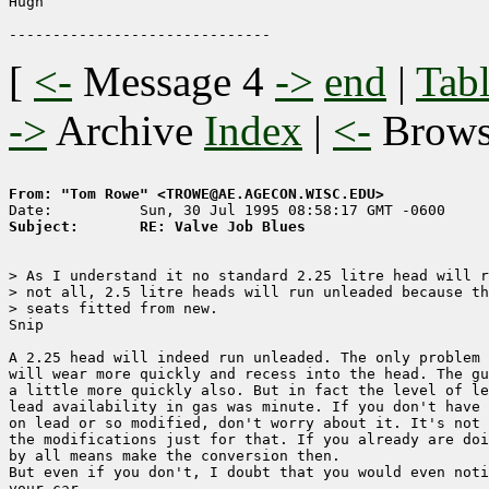
Hugh

[
<-
Message 4
->
end
|
Tabl
->
Archive
Index
|
<-
Brow
From: "Tom Rowe" <TROWE@AE.AGECON.WISC.EDU>
Subject:       RE: Valve Job Blues 
> As I understand it no standard 2.25 litre head will r
> not all, 2.5 litre heads will run unleaded because th
> seats fitted from new.

Snip

A 2.25 head will indeed run unleaded. The only problem 
will wear more quickly and recess into the head. The gu
a little more quickly also. But in fact the level of le
lead availability in gas was minute. If you don't have 
on lead or so modified, don't worry about it. It's not 
the modifications just for that. If you already are doi
by all means make the conversion then.

But even if you don't, I doubt that you would even noti
your car.
