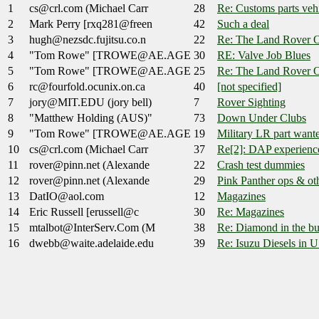
1
cs@crl.com (Michael Carr
28
Re: Customs parts veh
2
Mark Perry [rxq281@freen
42
Such a deal
3
hugh@nezsdc.fujitsu.co.n
22
Re: The Land Rover O
4
"Tom Rowe" [TROWE@AE.AGE
30
RE: Valve Job Blues
5
"Tom Rowe" [TROWE@AE.AGE
25
Re: The Land Rover O
6
rc@fourfold.ocunix.on.ca
40
[not specified]
7
jory@MIT.EDU (jory bell)
7
Rover Sighting
8
"Matthew Holding (AUS)"
73
Down Under Clubs
9
"Tom Rowe" [TROWE@AE.AGE
19
Military LR part want
10
cs@crl.com (Michael Carr
37
Re[2]: DAP experienc
11
rover@pinn.net (Alexande
22
Crash test dummies
12
rover@pinn.net (Alexande
29
Pink Panther ops & ot
13
DatIO@aol.com
12
Magazines
14
Eric Russell [erussell@c
30
Re: Magazines
15
mtalbot@InterServ.Com (M
38
Re: Diamond in the bu
16
dwebb@waite.adelaide.edu
39
Re: Isuzu Diesels in U