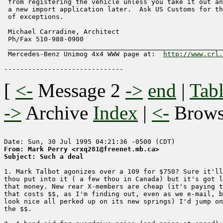
 from registering the vehicle unless you take it out an
 a new import application later.  Ask US Customs for th
 of exceptions.

 Michael Carradine, Architect                          
 Ph/Fax 510-988-0900                                   
 ______________________________________________________
 Mercedes-Benz Unimog 4x4 WWW page at:  
http://www.crl.
[
<-
Message 2
->
end
|
Tabl
->
Archive
Index
|
<-
Brow
From: Mark Perry <rxq281@freenet.mb.ca>
Subject: Such a deal
1. Mark Talbot agonizes over a 109 for $750? Sure it'll
thou put into it ( a few thou in Canada) but it's got l
that money. New rear X-members are cheap (it's paying t
that costs $$, as I'm finding out, even as we e-mail, b
look nice all perked up on its new springs) I'd jump on
the $$. 
