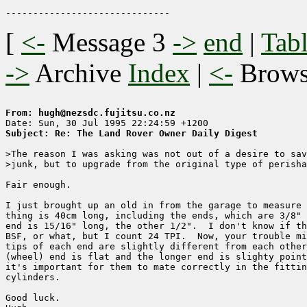
[
<-
Message 3
->
end
|
Tabl
->
Archive
Index
|
<-
Brow
From: hugh@nezsdc.fujitsu.co.nz
Subject: Re: The Land Rover Owner Daily Digest
>The reason I was asking was not out of a desire to sav
>junk, but to upgrade from the original type of perisha
Fair enough.

I just brought up an old in from the garage to measure 
thing is 40cm long, including the ends, which are 3/8" 
end is 15/16" long, the other 1/2".  I don't know if th
BSF, or what, but I count 24 TPI.  Now, your trouble mi
tips of each end are slightly different from each other
(wheel) end is flat and the longer end is slighty point
it's important for them to mate correctly in the fittin
cylinders.

Good luck.
