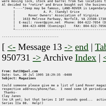
were moving lock, stock and barrel from two locations t
Al decided to "retire" and Bruce bought out the busines
      *----"Jeep may be famous, LAND-ROVER is Legendary
      |               A. P. (Sandy) Grice              
      |       Rover Owners' Association of Virginia    
      |    1633 Melrose Parkway, Norfolk, VA 23508-1730
      |  E-mail: rover@pinn.net  Phone: 804-622-7054 (D
      |    804-423-4898 (Evenings)    FAX: 804-622-7056
      *------------------------------------------------
[
<-
Message 13
->
end
|
Ta
950731
->
Archive
Index
|
From: DatIO@aol.com
Subject: Magazines
Could someone please give me a list of Land Rover magaz
respective address/phone/fax.  I need some LR periodica
 Thanks-

Clay Janes

(no LR yet; but that Series I 107 sounds good...  activ
Series IIa 88.  Help!)
