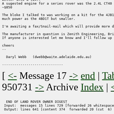
A sugested engine for a series rover was the 2.4L CT40 
~$850 

The bloke I talked to was working on a kit for the 4JB1
much power as the 4BD1T but smaller.

I'm awaiting a fax/Snail-mail which will provide more d
The manufacturer in question is Zenith Engineering, Bri
If anyone is interested let me know and I'll follow up 
cheers

-- 

  Daryl Webb   (dwebb@waite.adelaide.edu.au)

[
<-
Message 17
->
end
|
Ta
950731
->
Archive
Index
|
  END OF LAND ROVER OWNER DIGEST 

 Input:  messages 15 lines 729 [forwarded 26 whitespace
 Output: lines 641 [content 374  forwarded 20 (cut  6) 