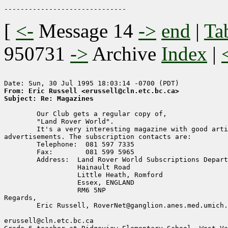
[
<-
Message 14
->
end
|
Ta
950731
->
Archive
Index
|
From: Eric Russell <erussell@cln.etc.bc.ca>
Subject: Re: Magazines
	Our Club gets a regular copy of,

	"Land Rover World".

	It's a very interesting magazine with good articles and useful 

advertisements. The subscription contacts are:

	Telephone:  081 597 7335

	Fax:	    081 599 5965

	Address:  Land Rover World Subscriptions Department

		  Hainault Road

	 	  Little Heath, Romford

		  Essex, ENGLAND

		  RM6 5NP

Regards,

	Eric Russell, RoverNet@ganglion.anes.med.umich.edu

erussell@cln.etc.bc.ca
