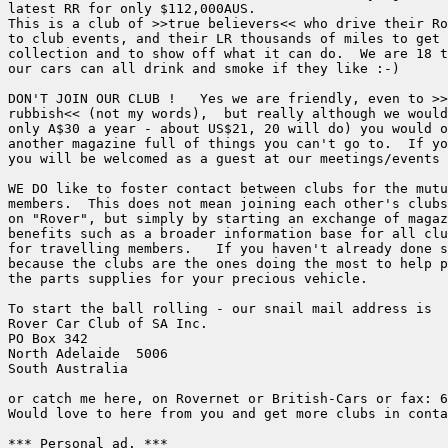
latest RR for only $112,000AUS.

This is a club of >>true believers<< who drive their Ro
to club events, and their LR thousands of miles to get 
collection and to show off what it can do.  We are 18 t
our cars can all drink and smoke if they like :-)

DON'T JOIN OUR CLUB !   Yes we are friendly, even to >>
rubbish<< (not my words),  but really although we would
only A$30 a year - about US$21, 20 will do) you would o
another magazine full of things you can't go to.  If yo
you will be welcomed as a guest at our meetings/events 
WE DO like to foster contact between clubs for the mutu
members.  This does not mean joining each other's clubs
on "Rover", but simply by starting an exchange of magaz
benefits such as a broader information base for all clu
for travelling members.   If you haven't already done s
because the clubs are the ones doing the most to help p
the parts supplies for your precious vehicle.

To start the ball rolling - our snail mail address is 

Rover Car Club of SA Inc.

PO Box 342

North Adelaide  5006

South Australia

or catch me here, on Rovernet or British-Cars or fax: 6
Would love to here from you and get more clubs in conta
*** Personal ad. ***
