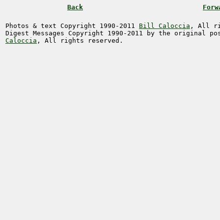
Back
Forw
Photos & text Copyright 1990-2011
Bill Caloccia
, All r
Digest Messages Copyright 1990-2011 by the original p
Caloccia
, All rights reserved.