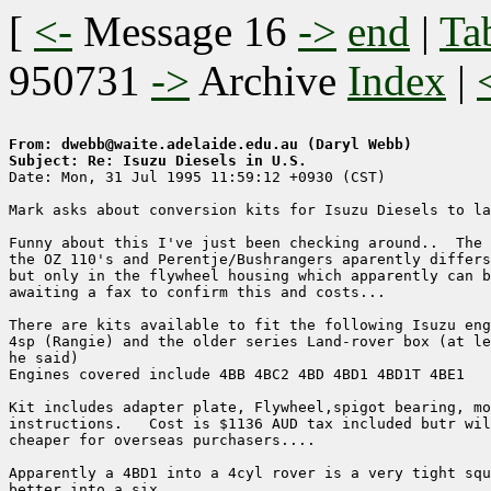
[
<-
Message 16
->
end
|
Ta
950731
->
Archive
Index
|
From: dwebb@waite.adelaide.edu.au (Daryl Webb)
Subject: Re: Isuzu Diesels in U.S.

Date: Mon, 31 Jul 1995 11:59:12 +0930 (CST)

Mark asks about conversion kits for Isuzu Diesels to la
Funny about this I've just been checking around..  The 
the OZ 110's and Perentje/Bushrangers aparently differs
but only in the flywheel housing which apparently can b
awaiting a fax to confirm this and costs...

There are kits available to fit the following Isuzu eng
4sp (Rangie) and the older series Land-rover box (at le
he said) 

Engines covered include 4BB 4BC2 4BD 4BD1 4BD1T 4BE1 

Kit includes adapter plate, Flywheel,spigot bearing, mo
instructions.   Cost is $1136 AUD tax included butr wil
cheaper for overseas purchasers....

Apparently a 4BD1 into a 4cyl rover is a very tight squ
better into a six..   
