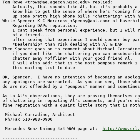
Tom Rowe <trowe@ae.agecon.wisc.edu> replied:

    Actually, that sounds like Al, but it's probably a 
    know him to get the sense of where he's "coming fro
    up some pretty high phone bills "chattering" with h
While Spencer K C Norcross <Spenny@aol.com> of Haverhil
    Regarding DAPs reputation:

    I cant speak from personal experience, but I will r
    of a friend....

    after seeing that experience I would sooner buy par
    *Dealership* than risk dealing with Al & DAP

Then Spencer goes on to comment about Michael Carradine
    if you dont like the chattering you can unsubscribe
    chatter away *offline* with your good friend Al.

    I will also add: that is the most pompous remark i 
    this mailing list to date

OK, Spencer.  I have no intention of becoming an apolog
any apologies are warranted.  As you can see, those who
do are not offended by a "pompous" manner and sometimes
As to Al's observations, they are proving themselves co
of chattering in repeating Al's comments, and you're wi
fine reputation with a quaint little story that is noth
 Michael Carradine, Architect                          
 Ph/Fax 510-988-0900                                   
 ______________________________________________________
 Mercedes-Benz Unimog 4x4 WWW page at:  
http://www.crl.