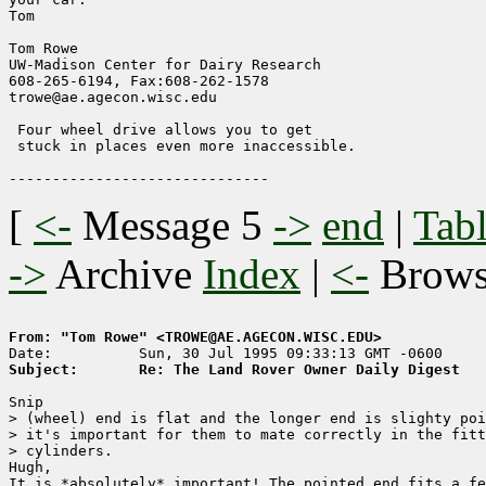
Tom

Tom Rowe

UW-Madison Center for Dairy Research    

608-265-6194, Fax:608-262-1578        

trowe@ae.agecon.wisc.edu                

 Four wheel drive allows you to get

 stuck in places even more inaccessible.

[
<-
Message 5
->
end
|
Tabl
->
Archive
Index
|
<-
Brow
From: "Tom Rowe" <TROWE@AE.AGECON.WISC.EDU>
Subject:       Re: The Land Rover Owner Daily Digest
Snip

> (wheel) end is flat and the longer end is slighty poi
> it's important for them to mate correctly in the fitt
> cylinders.

Hugh,

It is *absolutely* important! The pointed end fits a fe