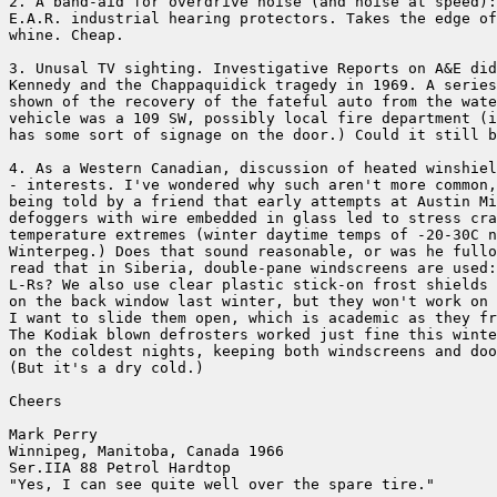
2. A band-aid for overdrive noise (and noise at speed):
E.A.R. industrial hearing protectors. Takes the edge of
whine. Cheap. 

3. Unusal TV sighting. Investigative Reports on A&E did
Kennedy and the Chappaquidick tragedy in 1969. A series
shown of the recovery of the fateful auto from the wate
vehicle was a 109 SW, possibly local fire department (i
has some sort of signage on the door.) Could it still b
4. As a Western Canadian, discussion of heated winshiel
- interests. I've wondered why such aren't more common,
being told by a friend that early attempts at Austin Mi
defoggers with wire embedded in glass led to stress cra
temperature extremes (winter daytime temps of -20-30C n
Winterpeg.) Does that sound reasonable, or was he fullo
read that in Siberia, double-pane windscreens are used:
L-Rs? We also use clear plastic stick-on frost shields 
on the back window last winter, but they won't work on 
I want to slide them open, which is academic as they fr
The Kodiak blown defrosters worked just fine this winte
on the coldest nights, keeping both windscreens and doo
(But it's a dry cold.)

Cheers

Mark Perry 

Winnipeg, Manitoba, Canada 1966

Ser.IIA 88 Petrol Hardtop 

"Yes, I can see quite well over the spare tire." 
