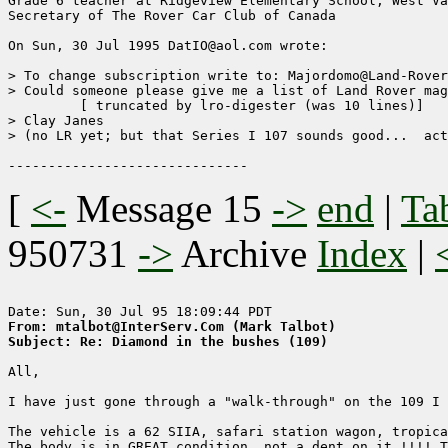
Grade 6 teacher at Ridgeview Elementary School, West Va
Secretary of The Rover Car Club of Canada

On Sun, 30 Jul 1995 DatIO@aol.com wrote:

> To change subscription write to: Majordomo@Land-Rover
> Could someone please give me a list of Land Rover mag
	 [ truncated by lro-digester (was 10 lines)]

> Clay Janes

> (no LR yet; but that Series I 107 sounds good...  act
[
<-
Message 15
->
end
|
Ta
950731
->
Archive
Index
|
From: mtalbot@InterServ.Com (Mark Talbot)
Subject: Re: Diamond in the bushes (109)
All, 

I have just gone through a "walk-through" on the 109 I 
The vehicle is a 62 SIIA, safari station wagon, tropica
The body is in GREAT condition, not a dent on it !!!! T