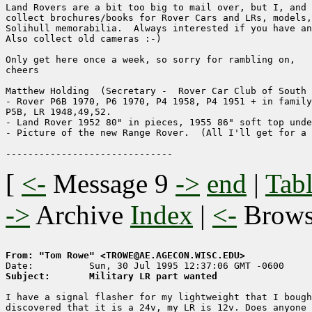
Land Rovers are a bit too big to mail over, but I, and 
collect brochures/books for Rover Cars and LRs, models,
Solihull memorabilia.  Always interested if you have an
Also collect old cameras :-)

Only get here once a week, so sorry for rambling on,

cheers

Matthew Holding  (Secretary -  Rover Car Club of South 
- Rover P6B 1970, P6 1970, P4 1958, P4 1951 + in family
P5B, LR 1948,49,52.

- Land Rover 1952 80" in pieces, 1955 86" soft top unde
- Picture of the new Range Rover.  (All I'll get for a 
[
<-
Message 9
->
end
|
Tabl
->
Archive
Index
|
<-
Brow
From: "Tom Rowe" <TROWE@AE.AGECON.WISC.EDU>
Subject:       Military LR part wanted
I have a signal flasher for my lightweight that I bough
discovered that it is a 24v, my LR is 12v. Does anyone 