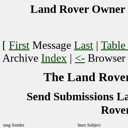
Land Rover Owner 
[
First
Message
Last
|
Table
Archive
Index
|
<-
Browse
The Land Rover
Send Submissions 
Rove
msg
Sender
lines
Subject