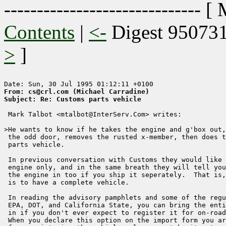
------------------------------ [
Contents
|
<-
Digest 95073
>
]
From: cs@crl.com (Michael Carradine)
Subject: Re: Customs parts vehicle 
 Mark Talbot <mtalbot@InterServ.Com> writes:

>He wants to know if he takes the engine and g'box out,
 the odd door, removes the rusted x-member, then does t
 parts vehicle.

 In previous conversation with Customs they would like 
 engine only, and in the same breath they will tell you
 the engine in too if you ship it seperately.  That is,
 is to have a complete vehicle.

 In reading the advisory pamphlets and some of the regu
 EPA, DOT, and California State, you can bring the enti
 in if you don't ever expect to register it for on-road
 When you declare this option on the import form you ar