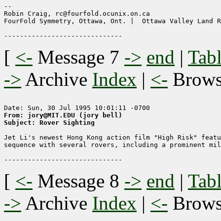
--

Robin Craig, rc@fourfold.ocunix.on.ca

FourFold Symmetry, Ottawa, Ont. |  Ottawa Valley Land R
[
<-
Message 7
->
end
|
Tabl
->
Archive
Index
|
<-
Brow
From: jory@MIT.EDU (jory bell)
Subject: Rover Sighting
Jet Li's newest Hong Kong action film "High Risk" featu
sequence with several rovers, including a prominent mil
[
<-
Message 8
->
end
|
Tabl
->
Archive
Index
|
<-
Brow