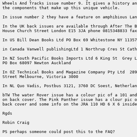
Wheels And Tracks issue number 9. It gives a history an
the components that make up this unique vehicle.

In issue number 2 they have a feature on amphibious Lan
In the UK back issues are available through After The B
House Church Street London E15 3JA phone 0815348833 fax
In US Bill Dean Books Ltd PO Box 69 Whitestone NY 11357

in Canada Vanwell publishingLtd 1 Northrup Cres St Cath
In NZ South Pacific Books Imports Ltd 6 King St  Grey L
PO Box 68097 Newton Auckland 

In OZ Technical Books and Magazine Company Pty Ltd  289
Street Melbourne, Victoria 3000

In NL Quo Vadis, Postbus 3121, 3760 DC Soest, Netherlan
bTW The water Rover issue has a colour pic of a 101 and
on back cover. The Pink Panther issue has a clour pic o
back cover and some info on the JRA 110 HD 6 X 6 inside
Rgds

Robin Craig

PS perhaps someone could post this to the FAQ?
