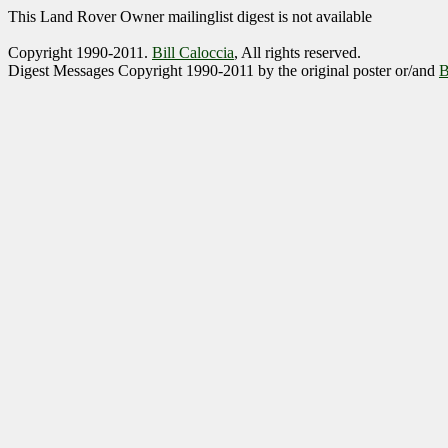
This Land Rover Owner mailinglist digest is not available
Copyright 1990-2011.
Bill Caloccia
, All rights reserved.
Digest Messages Copyright 1990-2011 by the original poster or/and
B