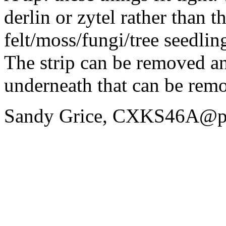
derlin or zytel rather than t
felt/moss/fungi/tree seedl
The strip can be removed and
underneath that can be remo
Sandy Grice, CXKS46A@p