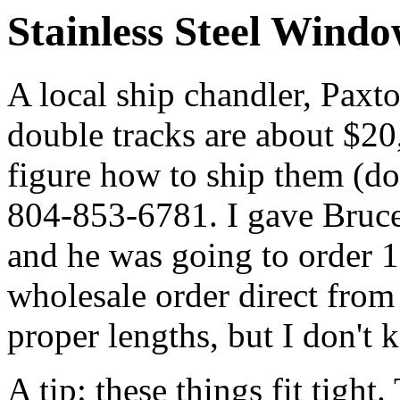
Stainless Steel Wind
A local ship chandler, Paxton
double tracks are about $20,
figure how to ship them (do
804-853-6781. I gave Bruce
and he was going to order 
wholesale order direct from
proper lengths, but I don't 
A tip: these things fit tight.