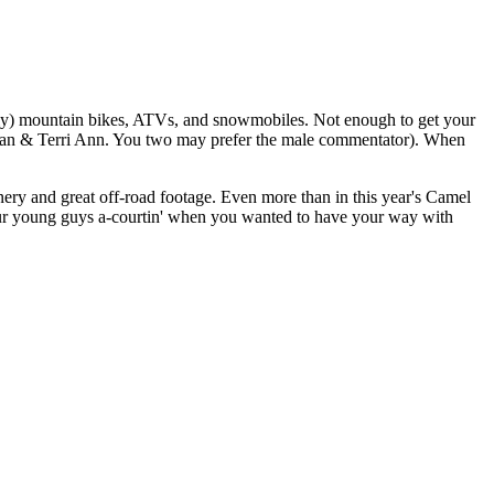
only) mountain bikes, ATVs, and snowmobiles. Not enough to get your
for Jan & Terri Ann. You two may prefer the male commentator). When
ery and great off-road footage. Even more than in this year's Camel
our young guys a-courtin' when you wanted to have your way with