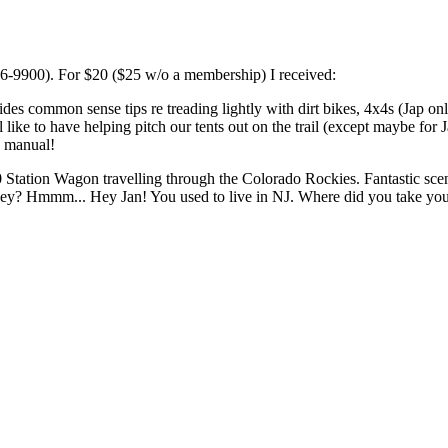
66-9900). For $20 ($25 w/o a membership) I received:
des common sense tips re treading lightly with dirt bikes, 4x4s (Jap 
l like to have helping pitch our tents out on the trail (except maybe 
s manual!
Station Wagon travelling through the Colorado Rockies. Fantastic scen
rsey? Hmmm... Hey Jan! You used to live in NJ. Where did you take y