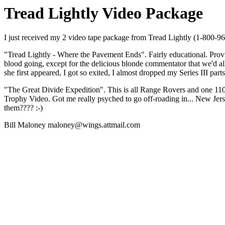
Tread Lightly Video Package
I just received my 2 video tape package from Tread Lightly (1-800-9
"Tread Lightly - Where the Pavement Ends". Fairly educational. Provi
blood going, except for the delicious blonde commentator that we'd al
she first appeared, I got so exited, I almost dropped my Series III part
"The Great Divide Expedition". This is all Range Rovers and one 110 
Trophy Video. Got me really psyched to go off-roading in... New Je
them???? :-)
Bill Maloney maloney@wings.attmail.com