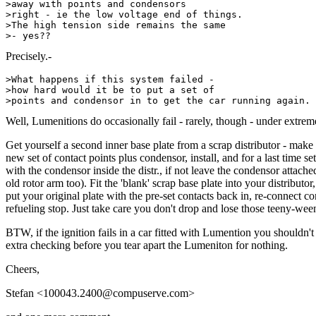
>away with points and condensors

>right - ie the low voltage end of things. 

>The high tension side remains the same

Precisely.-
>What happens if this system failed - 

>how hard would it be to put a set of

Well, Lumenitions do occasionally fail - rarely, though - under extrem
Get yourself a second inner base plate from a scrap distributor - make
new set of contact points plus condensor, install, and for a last time 
with the condensor inside the distr., if not leave the condensor attache
old rotor arm too). Fit the 'blank' scrap base plate into your distribu
put your original plate with the pre-set contacts back in, re-connect c
refueling stop. Just take care you don't drop and lose those teeny-ween
BTW, if the ignition fails in a car fitted with Lumention you shouldn'
extra checking before you tear apart the Lumeniton for nothing.
Cheers,
Stefan <100043.2400@compuserve.com>