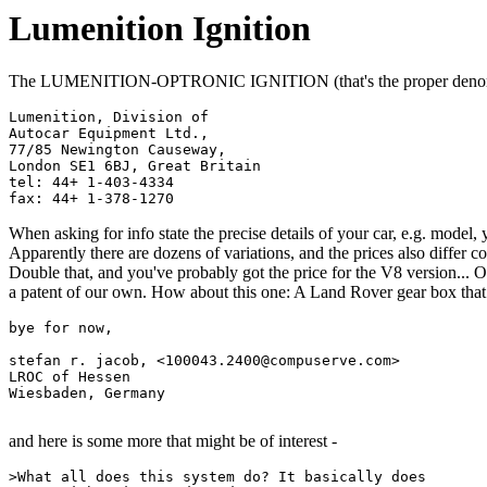
Lumenition Ignition
The LUMENITION-OPTRONIC IGNITION (that's the proper denomin
Lumenition, Division of               

Autocar Equipment Ltd.,                   

77/85 Newington Causeway,                    

London SE1 6BJ, Great Britain                    

tel: 44+ 1-403-4334                    

When asking for info state the precise details of your car, e.g. model,
Apparently there are dozens of variations, and the prices also differ con
Double that, and you've probably got the price for the V8 version... O
a patent of our own. How about this one: A Land Rover gear box that *
bye for now,

stefan r. jacob, <100043.2400@compuserve.com>

LROC of Hessen

Wiesbaden, Germany

and here is some more that might be of interest -
>What all does this system do? It basically does 
