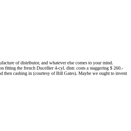
nufacture of distributor, and whatever else comes to your mind.
n fitting the french Ducellier 4-cyl. distr. costs a staggering $ 260.-
and then cashing in (courtesy of Bill Gates). Maybe we ought to invent