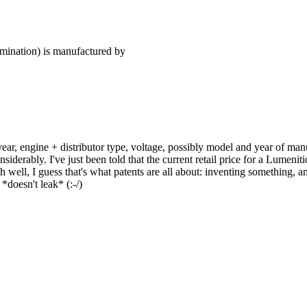
ation) is manufactured by
 year, engine + distributor type, voltage, possibly model and year of ma
siderably. I've just been told that the current retail price for a Lumenitio
h well, I guess that's what patents are all about: inventing something, 
doesn't leak* (:-/)