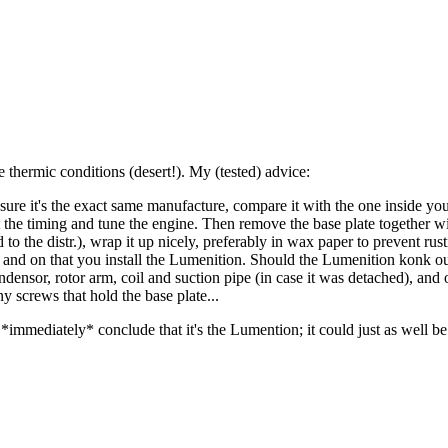
e thermic conditions (desert!). My (tested) advice:
 sure it's the exact same manufacture, compare it with the one inside yo
set the timing and tune the engine. Then remove the base plate together w
d to the distr.), wrap it up nicely, preferably in wax paper to prevent r
tor, and on that you install the Lumenition. Should the Lumenition konk o
ondensor, rotor arm, coil and suction pipe (in case it was detached), an
y screws that hold the base plate...
t *immediately* conclude that it's the Lumention; it could just as well 