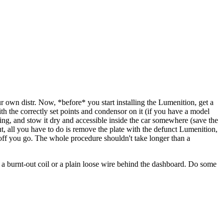
ur own distr. Now, *before* you start installing the Lumenition, get a
ith the correctly set points and condensor on it (if you have a model
usting, and stow it dry and accessible inside the car somewhere (save the
ut, all you have to do is remove the plate with the defunct Lumenition,
d off you go. The whole procedure shouldn't take longer than a
be a burnt-out coil or a plain loose wire behind the dashboard. Do some