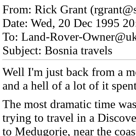
From: Rick Grant (rgrant@s
Date: Wed, 20 Dec 1995 20
To: Land-Rover-Owner@uk.
Subject: Bosnia travels
Well I'm just back from a m
and a hell of a lot of it spe
The most dramatic time wa
trying to travel in a Discov
to Medugorje, near the coas