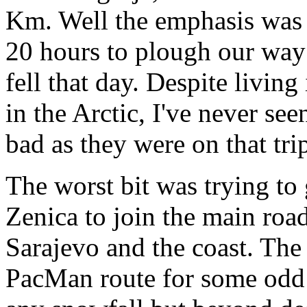
Km. Well the emphasis was t
20 hours to plough our way
fell that day. Despite livin
in the Arctic, I've never se
bad as they were on that tri
The worst bit was trying to 
Zenica to join the main road,
Sarajevo and the coast. The
PacMan route for some odd re