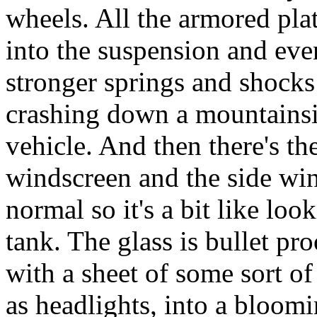
wheels. All the armored pla
into the suspension and eve
stronger springs and shocks
crashing down a mountainsi
vehicle. And then there's the
windscreen and the side wi
normal so it's a bit like loo
tank. The glass is bullet pro
with a sheet of some sort of 
as headlights, into a bloomi