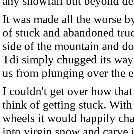
any snowfall but beyond des
It was made all the worse b
of stuck and abandoned truc
side of the mountain and do
Tdi simply chugged its way
us from plunging over the e
I couldn't get over how tha
think of getting stuck. With
wheels it would happily char
into virgin snow and carve 