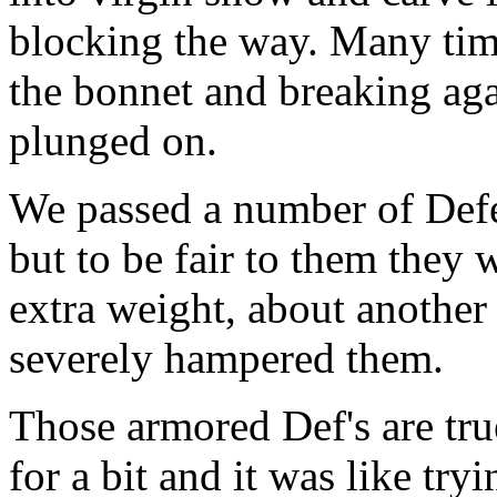
blocking the way. Many tim
the bonnet and breaking aga
plunged on.
We passed a number of Defe
but to be fair to them they
extra weight, about another 
severely hampered them.
Those armored Def's are tru
for a bit and it was like try