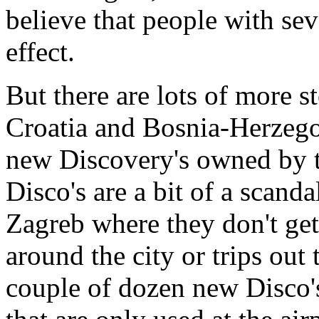
believe that people with se
effect.
But there are lots of more 
Croatia and Bosnia-Herzego
new Discovery's owned by 
Disco's are a bit of a scanda
Zagreb where they don't ge
around the city or trips out t
couple of dozen new Disco's