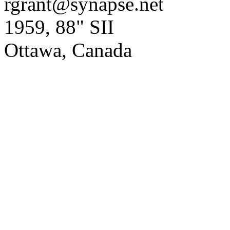
rgrant@synapse.net
1959, 88" SII
Ottawa, Canada