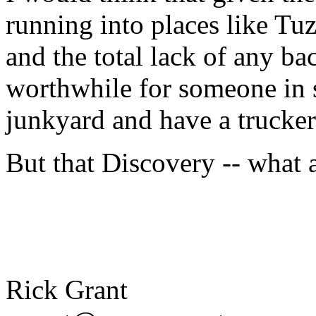
running into places like Tuz
and the total lack of any ba
worthwhile for someone in s
junkyard and have a trucker 
But that Discovery -- what 
Rick Grant