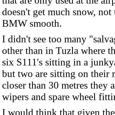
that are only used at the a
doesn't get much snow, not 
BMW smooth.
I didn't see too many "salv
other than in Tuzla where th
six S111's sitting in a junky
but two are sitting on their
closer than 30 metres they a
wipers and spare wheel fitt
I would think that given th