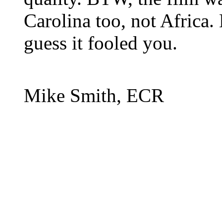
Carolina too, not Africa
guess it fooled you.
Mike Smith, ECR