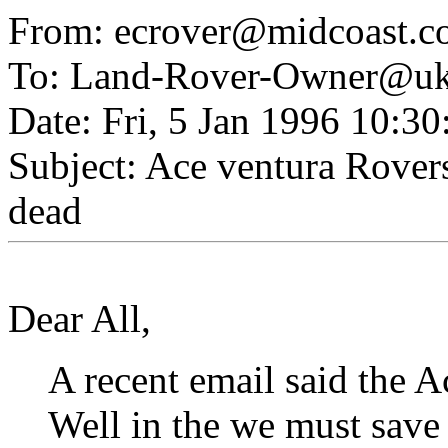
From: ecrover@midcoast.c
To: Land-Rover-Owner@uk.
Date: Fri, 5 Jan 1996 10:3
Subject: Ace ventura Rovers
dead
Dear All,
A recent email said th
Well in the we must save