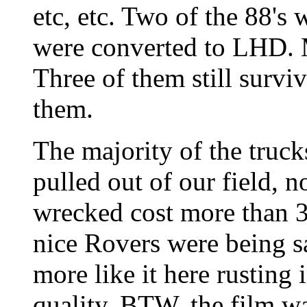
etc, etc. Two of the 88's
were converted to LHD. 
Three of them still survi
them.
The majority of the truc
pulled out of our field, n
wrecked cost more than 3
nice Rovers were being sa
more like it here rusting 
quality. BTW, the film w