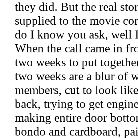
they did. But the real stor
supplied to the movie c
do I know you ask, well 
When the call came in f
two weeks to put togethe
two weeks are a blur of we
members, cut to look lik
back, trying to get engin
making entire door botto
bondo and cardboard, pai