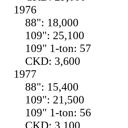
1976
88": 18,000
109": 25,100
109" 1-ton: 57
CKD: 3,600
1977
88": 15,400
109": 21,500
109" 1-ton: 56
CKD: 3,100