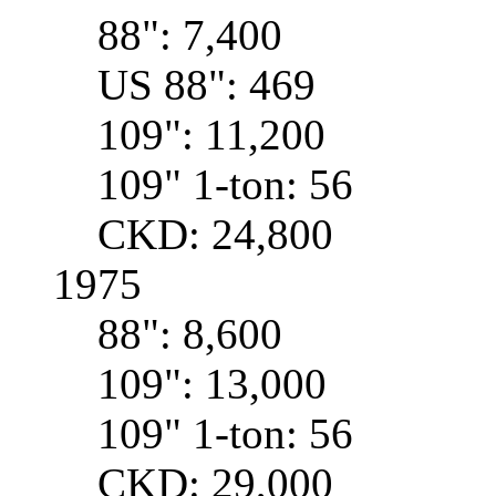
88": 7,400
US 88": 469
109": 11,200
109" 1-ton: 56
CKD: 24,800
1975
88": 8,600
109": 13,000
109" 1-ton: 56
CKD: 29,000