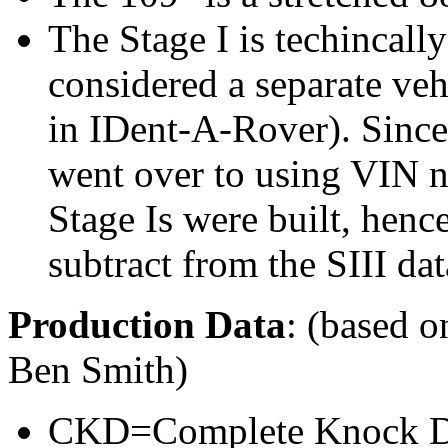
The Stage I is techincall
considered a separate veh
in IDent-A-Rover). Since 
went over to using VIN
Stage Is were built, hen
subtract from the SIII dat
Production Data
: (based o
Ben Smith)
CKD=Complete Knock Do