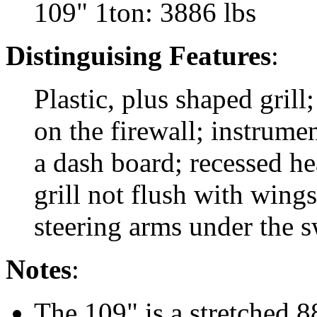
109" 1ton: 3886 lbs
Distinguising Features
:
Plastic, plus shaped grill
on the firewall; instrumen
a dash board; recessed h
grill not flush with wing
steering arms under the s
Notes
:
The 109" is a stretched 8