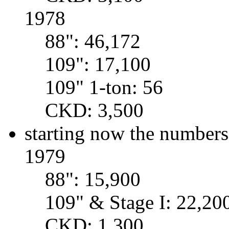
1978
88": 46,172
109": 17,100
109" 1-ton: 56
CKD: 3,500
starting now the numbers
1979
88": 15,900
109" & Stage I: 22,20
CKD: 1,300