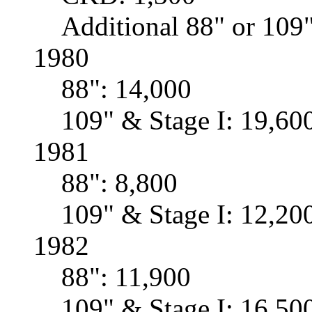
Additional 88" or 109"
1980
88": 14,000
109" & Stage I: 19,60
1981
88": 8,800
109" & Stage I: 12,20
1982
88": 11,900
109" & Stage I: 16,50