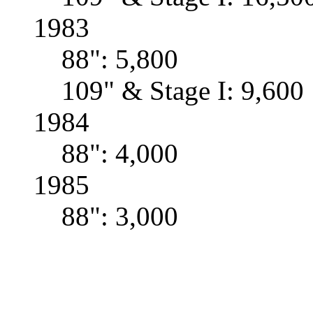
1983
88": 5,800
109" & Stage I: 9,600
1984
88": 4,000
1985
88": 3,000