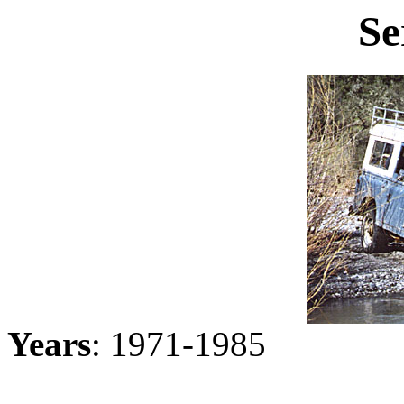
Se
Years
: 1971-1985