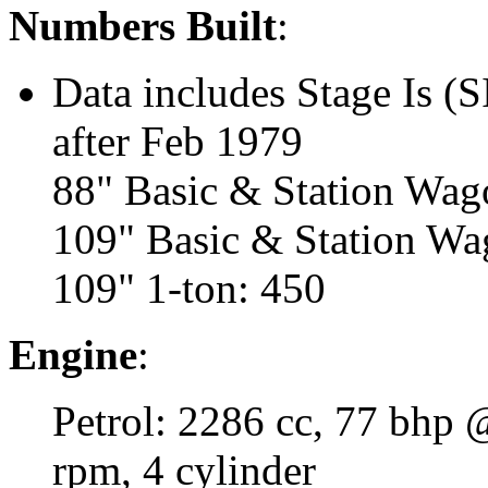
Numbers Built
:
Data includes Stage Is (S
after Feb 1979
88" Basic & Station Wag
109" Basic & Station Wa
109" 1-ton: 450
Engine
:
Petrol: 2286 cc, 77 bhp
rpm, 4 cylinder