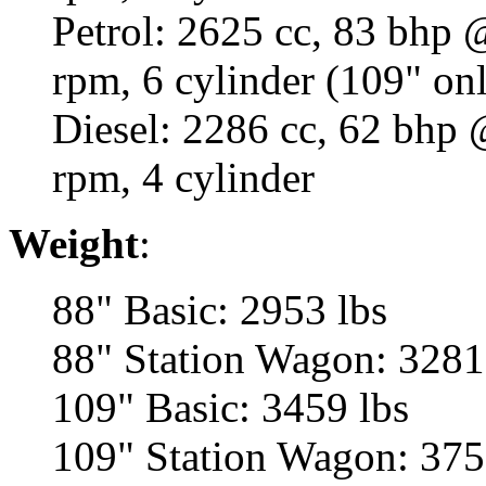
Petrol: 2625 cc, 83 bhp
rpm, 6 cylinder (109" on
Diesel: 2286 cc, 62 bhp
rpm, 4 cylinder
Weight
:
88" Basic: 2953 lbs
88" Station Wagon: 3281
109" Basic: 3459 lbs
109" Station Wagon: 375