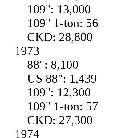
109": 13,000
109" 1-ton: 56
CKD: 28,800
1973
88": 8,100
US 88": 1,439
109": 12,300
109" 1-ton: 57
CKD: 27,300
1974