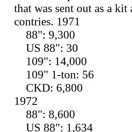
that was sent out as a ki
contries. 1971
88": 9,300
US 88": 30
109": 14,000
109" 1-ton: 56
CKD: 6,800
1972
88": 8,600
US 88": 1,634