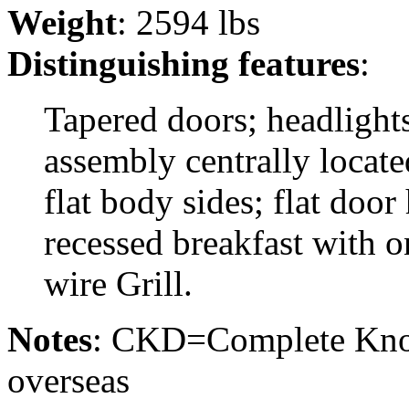
Weight
: 2594 lbs
Distinguishing features
:
Tapered doors; headlights
assembly centrally locat
flat body sides; flat door
recessed breakfast with o
wire Grill.
Notes
: CKD=Complete Kno
overseas