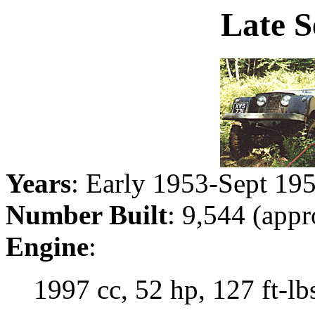
Late S
Years
: Early 1953-Sept 19
Number Built
: 9,544 (appr
Engine
:
1997 cc, 52 hp, 127 ft-lbs