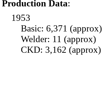
Production Data
:
1953
Basic: 6,371 (approx)
Welder: 11 (approx)
CKD: 3,162 (approx)